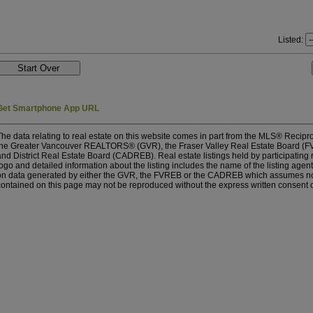
Listed:
Get Smartphone App URL
The data relating to real estate on this website comes in part from the MLS® Recipro
the Greater Vancouver REALTORS® (GVR), the Fraser Valley Real Estate Board (FV
and District Real Estate Board (CADREB). Real estate listings held by participating
logo and detailed information about the listing includes the name of the listing agent
on data generated by either the GVR, the FVREB or the CADREB which assumes no re
contained on this page may not be reproduced without the express written consent