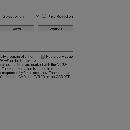
Price Reduction
city program of either
REB) or the Chilliwack
 real estate firms are marked with the MLS®
. This representation is based in whole or part
sponsibility for its accuracy. The materials
 of either the GVR, the FVREB or the CADREB.