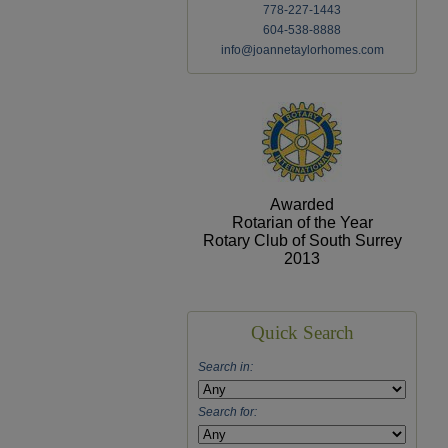
778-227-1443
604-538-8888
info@joannetaylorhomes.com
Awarded
Rotarian of the Year
Rotary Club of South Surrey
2013
Quick Search
Search in:
Search for: