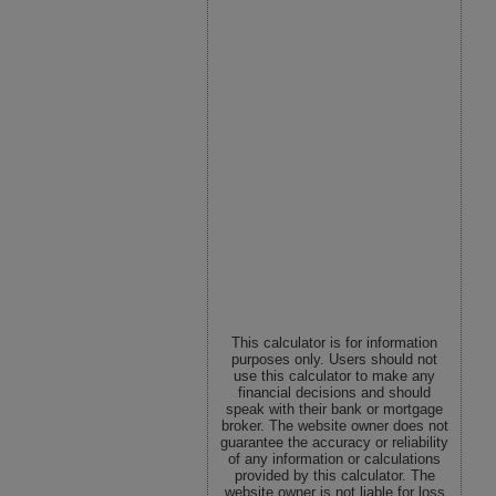
This calculator is for information
purposes only. Users should not
use this calculator to make any
financial decisions and should
speak with their bank or mortgage
broker. The website owner does not
guarantee the accuracy or reliability
of any information or calculations
provided by this calculator. The
website owner is not liable for loss