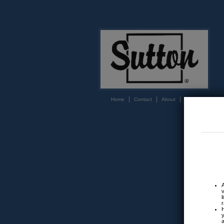
|
|
|
Home
Contact
About
Login