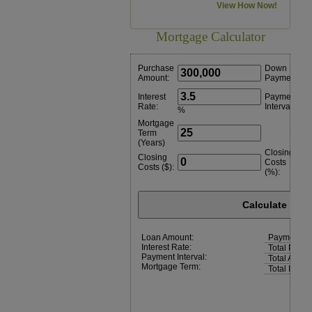
View How Now!
Mortgage Calculator
Purchase
Down
Amount:
Payment:
Interest
Payment
Rate:
Interval:
%
Mortgage
Term
(Years)
Closing
Closing
Costs
Costs ($):
(%):
Calculate
Loan Amount:
Payment:
Interest Rate:
Total Paym
Payment Interval:
Total Amoun
Mortgage Term:
Total Intere