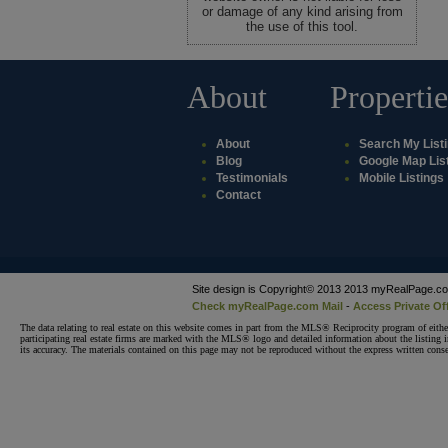
or damage of any kind arising from
the use of this tool.
About
Propertie
About
Search My List
Blog
Google Map Lis
Testimonials
Mobile Listings
Contact
Site design is Copyright© 2013 2013 myRealPage.com 
Check myRealPage.com Mail
-
Access Private Of
The data relating to real estate on this website comes in part from the MLS® Reciprocity program of e
participating real estate firms are marked with the MLS® logo and detailed information about the listing
its accuracy. The materials contained on this page may not be reproduced without the express written 