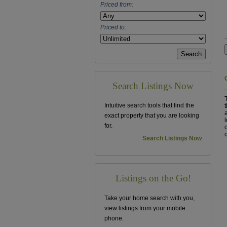
Priced from:
Priced to:
Search Listings Now
Intuitive search tools that find the
exact property that you are looking
for.
Search Listings Now
Listings on the Go!
Take your home search with you,
view listings from your mobile
phone.