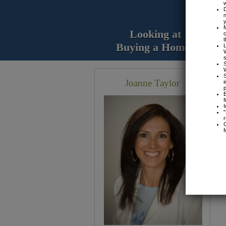
Looking at
Buying a Home?
Joanne Taylor