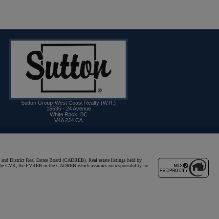
Sutton Group-West Coast Realty (W.R.)
15595 - 24 Avenue
White Rock
,
BC
V4A 2J4
CA
and District Real Estate Board (CADREB). Real estate listings held by
ither the GVR, the FVREB or the CADREB which assumes no responsibility for