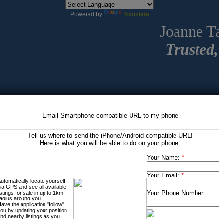
Powered by
Translate
Joanne T
Trusted,