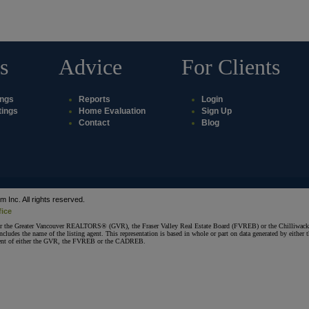
s
Advice
For Clients
ings
Reports
Login
tings
Home Evaluation
Sign Up
Contact
Blog
Inc. All rights reserved.
fice
ither the Greater Vancouver REALTORS® (GVR), the Fraser Valley Real Estate Board (FVREB) or the Chilliwack 
 includes the name of the listing agent. This representation is based in whole or part on data generated by e
consent of either the GVR, the FVREB or the CADREB.