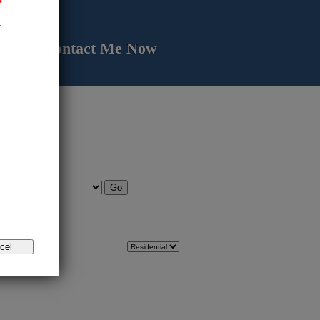
Contact Me Now
 area.