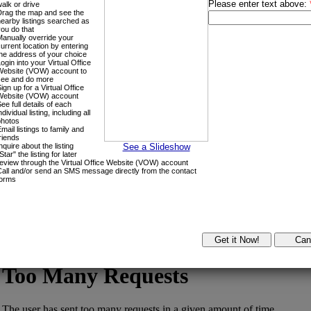
Home Evaluation
Joanne in the
News
Search all MLS Listings, by Area
Please click on the drop down menu to the right, to search by specific
Login with:
Forgot password
Extend
Verify
Contact
Signup
Login
Search by:
Area Search
Google Map
MLS® #
Address