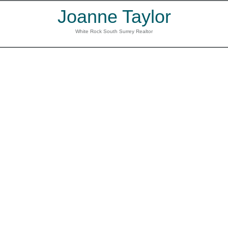
Joanne Taylor
White Rock South Surrey Realtor
39 15450 ROSEMARY
$799,000
HEIGHTS CRESCENT
3
3.0
Residential
beds:
baths:
Morgan Creek
Surrey
V3S
2003
1,882 sq. ft.
built:
0K1
Details
Photos
Map