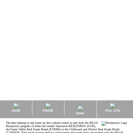
Data was last updated August 7, 2026 at 02:40 PM (UTC)
JOANNE TAYLOR
Sutton Group West Coast Realty (W.R.)
1 (778) 227-1443
Contact by Email
The data relating to real estate on this website comes in part from the MLS® Reciprocity
program of either the Greater Vancouver REALTORS® (GVR), the Fraser Valley Real Estate
Board (FVREB) or the Chilliwack and District Real Estate Board (CADREB). Real estate
listings held by participating real estate firms are marked with the MLS® logo and detailed
information about the listing includes the name of the listing agent. This representation is
based in whole or part on data generated by either the GVR, the FVREB or the CADREB
which assumes no responsibility for its accuracy. The materials contained on this page may
not be reproduced without the express written consent of either the GVR, the FVREB or the
CADREB.
HOME
PHONE
FULL SITE
EMAIL
The data relating to real estate on this website comes in part from the MLS®
Reciprocity program of either the Greater Vancouver REALTORS® (GVR),
the Fraser Valley Real Estate Board (FVREB) or the Chilliwack and District Real Estate Board
(CADREB). Real estate listings held by participating real estate firms are marked with the MLS®