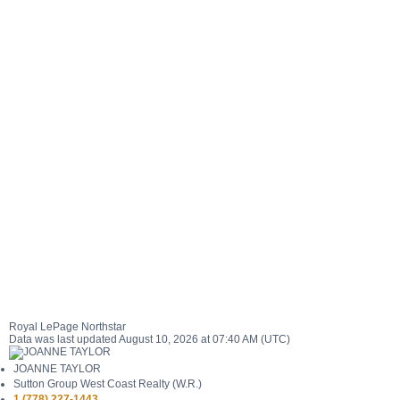
Royal LePage Northstar
Data was last updated August 10, 2026 at 07:40 AM (UTC)
JOANNE TAYLOR
Sutton Group West Coast Realty (W.R.)
1 (778) 227-1443