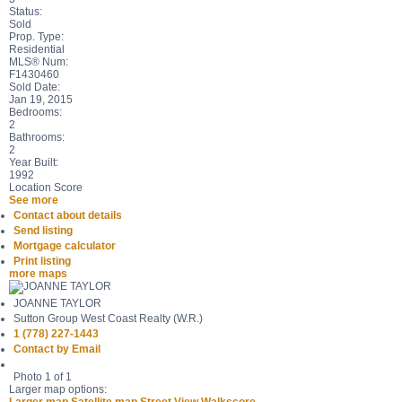
Status:
Sold
Prop. Type:
Residential
MLS® Num:
F1430460
Sold Date:
Jan 19, 2015
Bedrooms:
2
Bathrooms:
2
Year Built:
1992
Location Score
See more
Contact about details
Send listing
Mortgage calculator
Print listing
more maps
JOANNE TAYLOR
Sutton Group West Coast Realty (W.R.)
1 (778) 227-1443
Contact by Email
Photo 1 of 1
Larger map options: