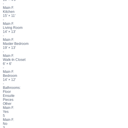
-
Main F.
Kitchen
15'
×
11'
-
Main F.
Living Room
14'
×
13'
-
Main F.
Master Bedroom
19'
×
13'
-
Main F.
Walk-In Closet
6'
×
6'
-
Main F.
Bedroom
14'
×
12'
-
Bathrooms:
Floor
Ensuite
Pieces
Other
Main F.
Yes
5
Main F.
No
3