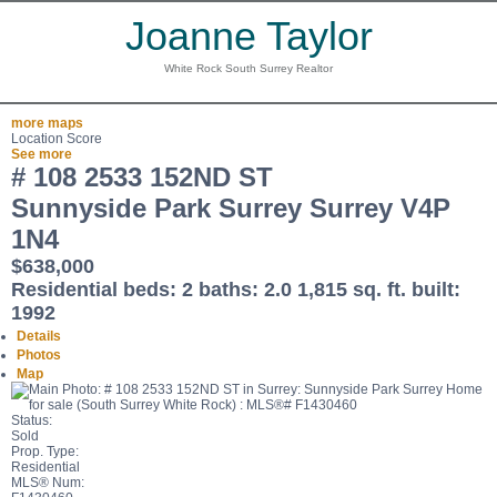
Joanne Taylor
White Rock South Surrey Realtor
more maps
Location Score
See more
# 108 2533 152ND ST
Sunnyside Park Surrey
Surrey
V4P
1N4
$638,000
Residential
beds:
2
baths:
2.0
1,815 sq. ft.
built:
1992
Details
Photos
Map
Status:
Sold
Prop. Type:
Residential
MLS® Num: