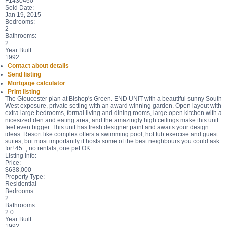
F1430460
Sold Date:
Jan 19, 2015
Bedrooms:
2
Bathrooms:
2
Year Built:
1992
Contact about details
Send listing
Mortgage calculator
Print listing
The Gloucester plan at Bishop's Green. END UNIT with a beautiful sunny South
West exposure, private setting with an award winning garden. Open layout with
extra large bedrooms, formal living and dining rooms, large open kitchen with a
nicesized den and eating area, and the amazingly high ceilings make this unit
feel even bigger. This unit has fresh designer paint and awaits your design
ideas. Resort like complex offers a swimming pool, hot tub exercise and guest
suites, but most importantly it hosts some of the best neighbours you could ask
for! 45+, no rentals, one pet OK.
Listing Info:
Price:
$638,000
Property Type:
Residential
Bedrooms:
2
Bathrooms:
2.0
Year Built:
1992