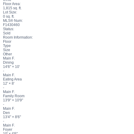
Floor Area:
1,815 sq. ft.
Lot Size:
0 sq. ft.
MLS® Num:
F1430460
Status:
Sold
Room Information:
Floor
Type
Size
Other
Main F.
Dining
14'6"
×
10'
-
Main F.
Eating Area
12'
×
8'
-
Main F.
Family Room
13'9"
×
10'9"
-
Main F.
Den
13'4"
×
8'6"
-
Main F.
Foyer
10'
×
4'6"