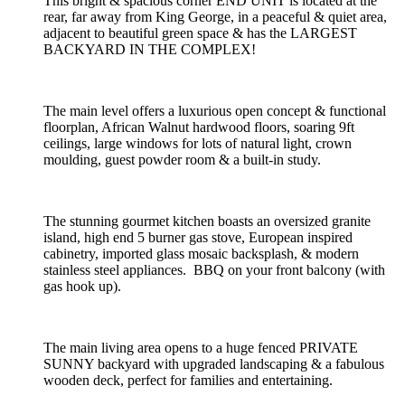
This bright & spacious corner END UNIT is located at the
rear, far away from King George, in a peaceful & quiet area,
adjacent to beautiful green space & has the LARGEST
BACKYARD IN THE COMPLEX!
The main level offers a luxurious open concept & functional
floorplan, African Walnut hardwood floors, soaring 9ft
ceilings, large windows for lots of natural light, crown
moulding, guest powder room & a built-in study.
The stunning gourmet kitchen boasts an oversized granite
island, high end 5 burner gas stove, European inspired
cabinetry, imported glass mosaic backsplash, & modern
stainless steel appliances. BBQ on your front balcony (with
gas hook up).
The main living area opens to a huge fenced PRIVATE
SUNNY backyard with upgraded landscaping & a fabulous
wooden deck, perfect for families and entertaining.