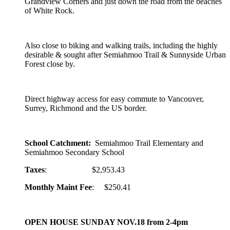
Grandview Corners and just down the road from the beaches
of White Rock.
Also close to biking and walking trails, including the highly
desirable & sought after Semiahmoo Trail & Sunnyside Urban
Forest close by.
Direct highway access for easy commute to Vancouver,
Surrey, Richmond and the US border.
School Catchment:
Semiahmoo Trail Elementary and
Semiahmoo Secondary School
Taxes
: $2,953.43
Monthly Maint Fee
: $250.41
OPEN HOUSE SUNDAY NOV.18 from 2-4pm