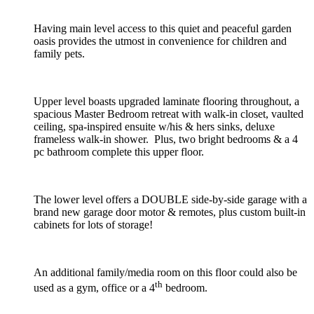
Having main level access to this quiet and peaceful garden
oasis provides the utmost in convenience for children and
family pets.
Upper level boasts upgraded laminate flooring throughout, a
spacious Master Bedroom retreat with walk-in closet, vaulted
ceiling, spa-inspired ensuite w/his & hers sinks, deluxe
frameless walk-in shower. Plus, two bright bedrooms & a 4
pc bathroom complete this upper floor.
The lower level offers a DOUBLE side-by-side garage with a
brand new garage door motor & remotes, plus custom built-in
cabinets for lots of storage!
An additional family/media room on this floor could also be
th
used as a gym, office or a 4
bedroom.