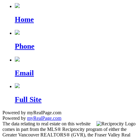
Home
Phone
Email
Full Site
Powered by myRealPage.com
Powered by
myRealPage.com
The data relating to real estate on this website
comes in part from the MLS® Reciprocity program of either the
Greater Vancouver REALTORS® (GVR), the Fraser Valley Real