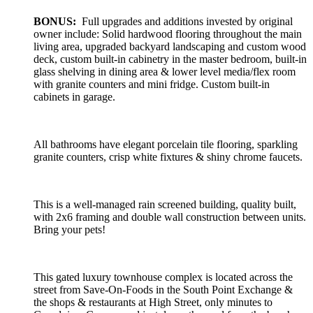
BONUS:
Full upgrades and additions invested by original
owner include: Solid hardwood flooring throughout the main
living area, upgraded backyard landscaping and custom wood
deck, custom built-in cabinetry in the master bedroom, built-in
glass shelving in dining area & lower level media/flex room
with granite counters and mini fridge. Custom built-in
cabinets in garage.
All bathrooms have elegant porcelain tile flooring, sparkling
granite counters, crisp white fixtures & shiny chrome faucets.
This is a well-managed rain screened building, quality built,
with 2x6 framing and double wall construction between units.
Bring your pets!
This gated luxury townhouse complex is located across the
street from Save-On-Foods in the South Point Exchange &
the shops & restaurants at High Street, only minutes to