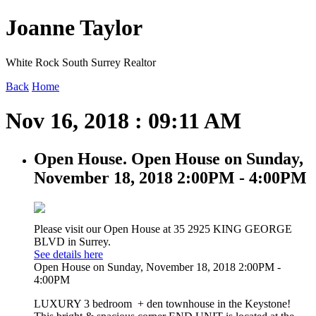
Joanne Taylor
White Rock South Surrey Realtor
Back
Home
Nov 16, 2018 : 09:11 AM
Open House. Open House on Sunday,
November 18, 2018 2:00PM - 4:00PM
Please visit our Open House at 35 2925 KING GEORGE
BLVD in Surrey.
See details here
Open House on Sunday, November 18, 2018 2:00PM -
4:00PM
LUXURY 3 bedroom + den townhouse in the Keystone!