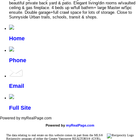
beautiful private back yard & patio. Elegant living/din rooms w/vaulted
ceiling & gas fireplace. 4 beds up w/full bathrm+ large Master w/5pc
ensuite. Double garage+full crawl space for lots of storage. Close to
Sunnyside Urban trails, schools, transit & shops.
Home
Phone
Email
Full Site
Powered by myRealPage.com
Powered by
myRealPage.com
The data relating to real estate on this website comes in part from the MLS®
Reciprocity program of either the Greater Vancouver REALTORS® (GVR),