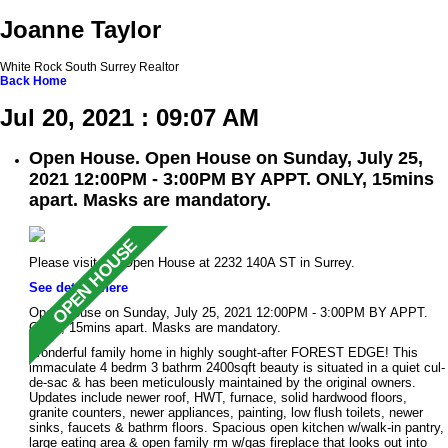
Joanne Taylor
White Rock South Surrey Realtor
Back
Home
Jul 20, 2021 : 09:07 AM
Open House. Open House on Sunday, July 25,
2021 12:00PM - 3:00PM BY APPT. ONLY, 15mins
apart. Masks are mandatory.
Please visit our Open House at 2232 140A ST in Surrey.
See details here
Open House on Sunday, July 25, 2021 12:00PM - 3:00PM BY APPT.
ONLY, 15mins apart. Masks are mandatory.
Wonderful family home in highly sought-after FOREST EDGE! This
immaculate 4 bedrm 3 bathrm 2400sqft beauty is situated in a quiet cul-
de-sac & has been meticulously maintained by the original owners.
Updates include newer roof, HWT, furnace, solid hardwood floors,
granite counters, newer appliances, painting, low flush toilets, newer
sinks, faucets & bathrm floors. Spacious open kitchen w/walk-in pantry,
large eating area & open family rm w/gas fireplace that looks out into