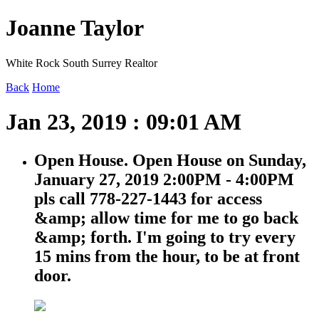
Joanne Taylor
White Rock South Surrey Realtor
Back
Home
Jan 23, 2019 : 09:01 AM
Open House. Open House on Sunday,
January 27, 2019 2:00PM - 4:00PM
pls call 778-227-1443 for access
&amp; allow time for me to go back
&amp; forth. I'm going to try every
15 mins from the hour, to be at front
door.