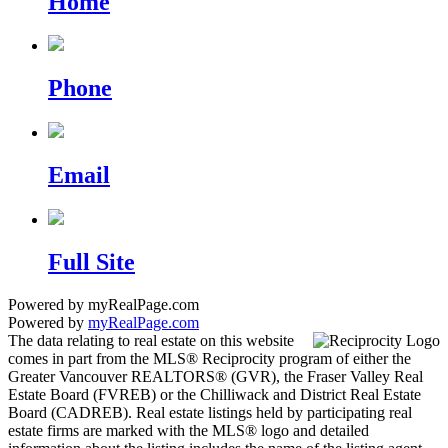
Home
Phone
Email
Full Site
Powered by myRealPage.com
Powered by
myRealPage.com
The data relating to real estate on this website
comes in part from the MLS® Reciprocity program of either the
Greater Vancouver REALTORS® (GVR), the Fraser Valley Real
Estate Board (FVREB) or the Chilliwack and District Real Estate
Board (CADREB). Real estate listings held by participating real
estate firms are marked with the MLS® logo and detailed