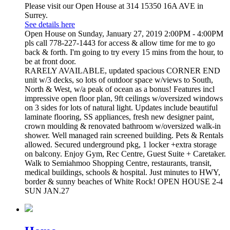
Please visit our Open House at 314 15350 16A AVE in
Surrey.
See details here
Open House on Sunday, January 27, 2019 2:00PM - 4:00PM
pls call 778-227-1443 for access & allow time for me to go
back & forth. I'm going to try every 15 mins from the hour, to
be at front door.
RARELY AVAILABLE, updated spacious CORNER END
unit w/3 decks, so lots of outdoor space w/views to South,
North & West, w/a peak of ocean as a bonus! Features incl
impressive open floor plan, 9ft ceilings w/oversized windows
on 3 sides for lots of natural light. Updates include beautiful
laminate flooring, SS appliances, fresh new designer paint,
crown moulding & renovated bathroom w/oversized walk-in
shower. Well managed rain screened building. Pets & Rentals
allowed. Secured underground pkg, 1 locker +extra storage
on balcony. Enjoy Gym, Rec Centre, Guest Suite + Caretaker.
Walk to Semiahmoo Shopping Centre, restaurants, transit,
medical buildings, schools & hospital. Just minutes to HWY,
border & sunny beaches of White Rock! OPEN HOUSE 2-4
SUN JAN.27