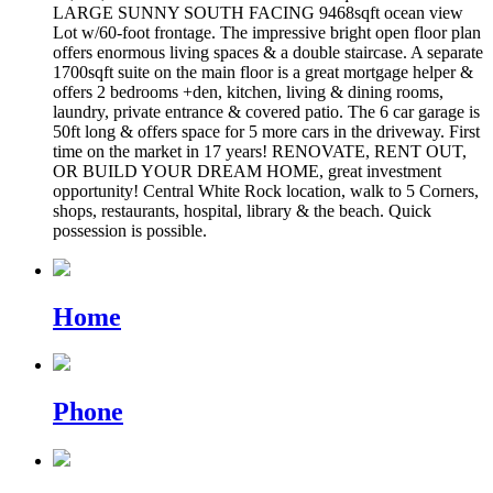
LARGE SUNNY SOUTH FACING 9468sqft ocean view
Lot w/60-foot frontage. The impressive bright open floor plan
offers enormous living spaces & a double staircase. A separate
1700sqft suite on the main floor is a great mortgage helper &
offers 2 bedrooms +den, kitchen, living & dining rooms,
laundry, private entrance & covered patio. The 6 car garage is
50ft long & offers space for 5 more cars in the driveway. First
time on the market in 17 years! RENOVATE, RENT OUT,
OR BUILD YOUR DREAM HOME, great investment
opportunity! Central White Rock location, walk to 5 Corners,
shops, restaurants, hospital, library & the beach. Quick
possession is possible.
Home
Phone