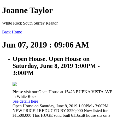
Joanne Taylor
White Rock South Surrey Realtor
Back
Home
Jun 07, 2019 : 09:06 AM
Open House. Open House on
Saturday, June 8, 2019 1:00PM -
3:00PM
Please visit our Open House at 15423 BUENA VISTA AVE
in White Rock.
See details here
Open House on Saturday, June 8, 2019 1:00PM - 3:00PM
NEW PRICE!! REDUCED BY $250,000 Now listed for
$1,500,000 This HUGE solid built 6116sqft house sits on a