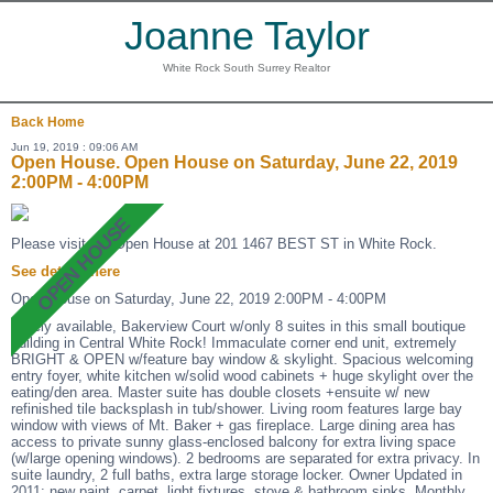
Joanne Taylor
White Rock South Surrey Realtor
Back
Home
Jun 19, 2019 : 09:06 AM
Open House. Open House on Saturday, June 22, 2019
2:00PM - 4:00PM
Please visit our Open House at 201 1467 BEST ST in White Rock.
See details here
Open House on Saturday, June 22, 2019 2:00PM - 4:00PM
Rarely available, Bakerview Court w/only 8 suites in this small boutique
building in Central White Rock! Immaculate corner end unit, extremely
BRIGHT & OPEN w/feature bay window & skylight. Spacious welcoming
entry foyer, white kitchen w/solid wood cabinets + huge skylight over the
eating/den area. Master suite has double closets +ensuite w/ new
refinished tile backsplash in tub/shower. Living room features large bay
window with views of Mt. Baker + gas fireplace. Large dining area has
access to private sunny glass-enclosed balcony for extra living space
(w/large opening windows). 2 bedrooms are separated for extra privacy. In
suite laundry, 2 full baths, extra large storage locker. Owner Updated in
2011: new paint, carpet, light fixtures, stove & bathroom sinks. Monthly