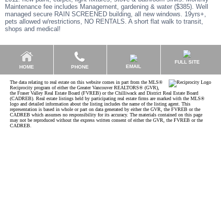
Maintenance fee includes Management, gardening & water ($385). Well
managed secure RAIN SCREENED building, all new windows. 19yrs+,
pets allowed w/restrictions, NO RENTALS. A short flat walk to transit,
shops and medical!
FULL SITE
EMAIL
HOME
PHONE
The data relating to real estate on this website comes in part from the MLS®
Reciprocity program of either the Greater Vancouver REALTORS® (GVR),
the Fraser Valley Real Estate Board (FVREB) or the Chilliwack and District Real Estate Board
(CADREB). Real estate listings held by participating real estate firms are marked with the MLS®
logo and detailed information about the listing includes the name of the listing agent. This
representation is based in whole or part on data generated by either the GVR, the FVREB or the
CADREB which assumes no responsibility for its accuracy. The materials contained on this page
may not be reproduced without the express written consent of either the GVR, the FVREB or the
CADREB.