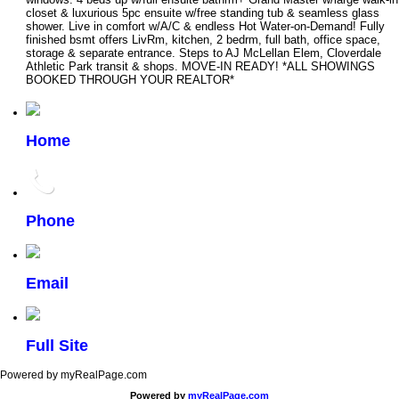
closet & luxurious 5pc ensuite w/free standing tub & seamless glass
shower. Live in comfort w/A/C & endless Hot Water-on-Demand! Fully
finished bsmt offers LivRm, kitchen, 2 bedrm, full bath, office space,
storage & separate entrance. Steps to AJ McLellan Elem, Cloverdale
Athletic Park transit & shops. MOVE-IN READY! *ALL SHOWINGS
BOOKED THROUGH YOUR REALTOR*
Home
Phone
Email
Full Site
Powered by myRealPage.com
Powered by
myRealPage.com