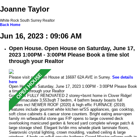
Joanne Taylor
White Rock South Surrey Realtor
Back
Home
Jun 16, 2023 : 09:06 AM
Open House. Open House on Saturday, June 17,
2023 1:00PM - 3:00PM Please Book a time slot
through your Realtor
Please visit our Open House at 16697 62A AVE in Surrey.
See details
here
Open House on Saturday, June 17, 2023 1:00PM - 3:00PM Please Book
a time slot through your Realtor
Gorgeous FULLY RENOVATED 2 storey+bsmt home in Clover Ridge!
This immaculate 3,553sqft 7 bedrm, 4 bathrm beauty boasts full
updates incl NEWER ROOF (2020) & high effic FURNACE (2019).
Features include gourmet white kitchen w/SS appliances, gas cooktop,
soft close cabinets & caesar stone counters. Bright eating area+open
family rm w/beautiful stone gas F/P opens to large covered deck
overlooking manicured garden & fenced yard complete w/vege patch &
large storage shed. Elegant liv/din rms w/wide plank laminate floors,
Swarovski crystal lighting, crown moulding, vaulted ceiling & large
windows. 4 beds up w/full ensuite bathrm+ Grand Master w/large walk-in