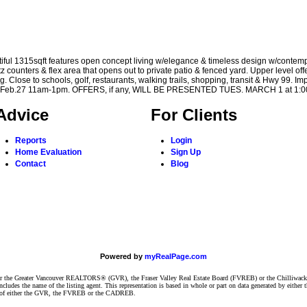
ul 1315sqft features open concept living w/elegance & timeless design w/contemp
z counters & flex area that opens out to private patio & fenced yard. Upper level of
 Close to schools, golf, restaurants, walking trails, shopping, transit & Hwy 99. Imp
 Sun Feb.27 11am-1pm. OFFERS, if any, WILL BE PRESENTED TUES. MARCH 1 at 1:
Advice
For Clients
Reports
Login
Home Evaluation
Sign Up
Contact
Blog
Powered by
myRealPage.com
ither the Greater Vancouver REALTORS® (GVR), the Fraser Valley Real Estate Board (FVREB) or the Chilliwack 
 includes the name of the listing agent. This representation is based in whole or part on data generated by e
ent of either the GVR, the FVREB or the CADREB.