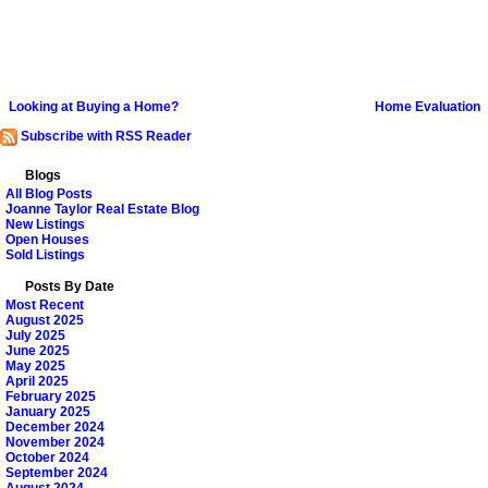
Looking at Buying a Home?
Home Evaluation
Subscribe with RSS Reader
Blogs
All Blog Posts
Joanne Taylor Real Estate Blog
New Listings
Open Houses
Sold Listings
Posts By Date
Most Recent
August 2025
July 2025
June 2025
May 2025
April 2025
February 2025
January 2025
December 2024
November 2024
October 2024
September 2024