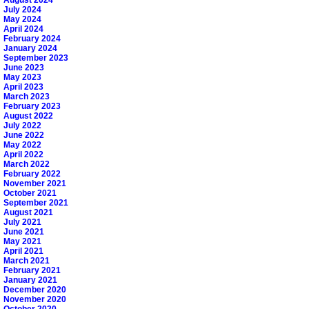
August 2024
July 2024
May 2024
April 2024
February 2024
January 2024
September 2023
June 2023
May 2023
April 2023
March 2023
February 2023
August 2022
July 2022
June 2022
May 2022
April 2022
March 2022
February 2022
November 2021
October 2021
September 2021
August 2021
July 2021
June 2021
May 2021
April 2021
March 2021
February 2021
January 2021
December 2020
November 2020