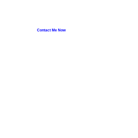
Contact Me Now