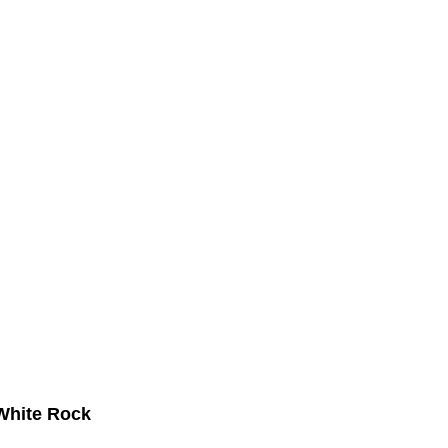
 White Rock