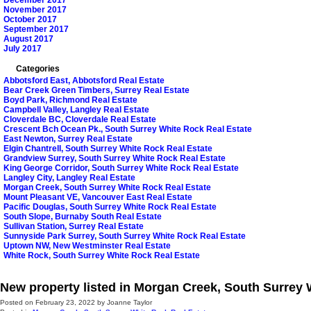
December 2017
November 2017
October 2017
September 2017
August 2017
July 2017
Categories
Abbotsford East, Abbotsford Real Estate
Bear Creek Green Timbers, Surrey Real Estate
Boyd Park, Richmond Real Estate
Campbell Valley, Langley Real Estate
Cloverdale BC, Cloverdale Real Estate
Crescent Bch Ocean Pk., South Surrey White Rock Real Estate
East Newton, Surrey Real Estate
Elgin Chantrell, South Surrey White Rock Real Estate
Grandview Surrey, South Surrey White Rock Real Estate
King George Corridor, South Surrey White Rock Real Estate
Langley City, Langley Real Estate
Morgan Creek, South Surrey White Rock Real Estate
Mount Pleasant VE, Vancouver East Real Estate
Pacific Douglas, South Surrey White Rock Real Estate
South Slope, Burnaby South Real Estate
Sullivan Station, Surrey Real Estate
Sunnyside Park Surrey, South Surrey White Rock Real Estate
Uptown NW, New Westminster Real Estate
White Rock, South Surrey White Rock Real Estate
New property listed in Morgan Creek, South Surrey
Posted on
February 23, 2022
by
Joanne Taylor