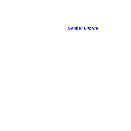
MARKET UPDATE