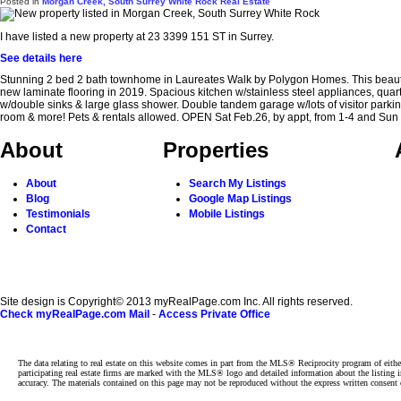
Posted in
Morgan Creek, South Surrey White Rock Real Estate
I have listed a new property at 23 3399 151 ST in Surrey.
See details here
Stunning 2 bed 2 bath townhome in Laureates Walk by Polygon Homes. This beautif
new laminate flooring in 2019. Spacious kitchen w/stainless steel appliances, quart
w/double sinks & large glass shower. Double tandem garage w/lots of visitor parking.
room & more! Pets & rentals allowed. OPEN Sat Feb.26, by appt, from 1-4 and
About
Properties
About
Search My Listings
Blog
Google Map Listings
Testimonials
Mobile Listings
Contact
Site design is Copyright© 2013 myRealPage.com Inc. All rights reserved.
Check myRealPage.com Mail
-
Access Private Office
The data relating to real estate on this website comes in part from the MLS® Reciprocity program of e
participating real estate firms are marked with the MLS® logo and detailed information about the listing
accuracy. The materials contained on this page may not be reproduced without the express written cons