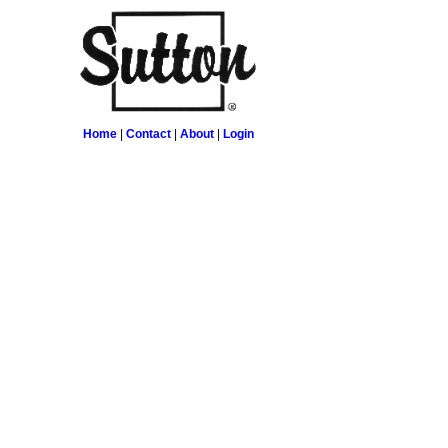
Home
|
Contact
|
About
|
Login