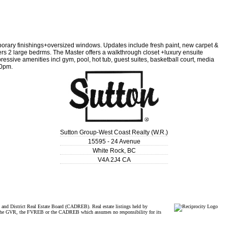
orary finishings+oversized windows. Updates include fresh paint, new carpet &
fers 2 large bedrms. The Master offers a walkthrough closet +luxury ensuite
ressive amenities incl gym, pool, hot tub, guest suites, basketball court, media
00pm.
Sutton Group-West Coast Realty (W.R.)
15595 - 24 Avenue
White Rock
,
BC
V4A 2J4
CA
and District Real Estate Board (CADREB). Real estate listings held by
ither the GVR, the FVREB or the CADREB which assumes no responsibility for its