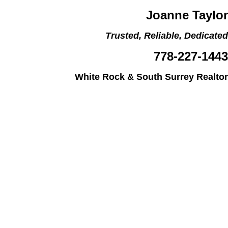
Joanne Taylor
Trusted, Reliable, Dedicated
778-227-1443
White Rock & South Surrey Realtor