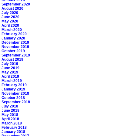
October 2020
September 2020
August 2020
July 2020
June 2020
May 2020
April 2020
March 2020
February 2020
January 2020
December 2019
November 2019
October 2019
September 2019
August 2019
July 2019
June 2019
May 2019
April 2019
March 2019
February 2019
January 2019
November 2018
October 2018
September 2018
July 2018
June 2018
May 2018
April 2018
March 2018
February 2018
January 2018