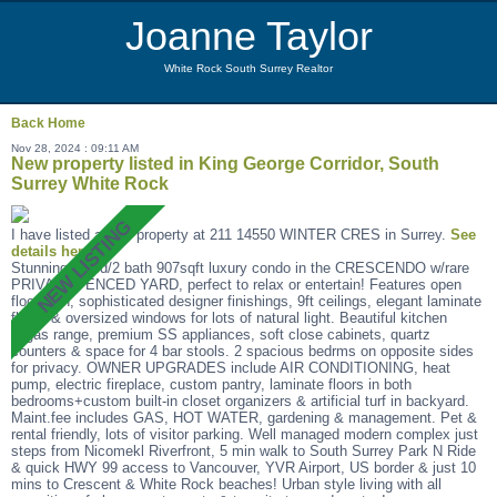
Joanne Taylor
White Rock South Surrey Realtor
Back
Home
Nov 28, 2024 : 09:11 AM
New property listed in King George Corridor, South
Surrey White Rock
I have listed a new property at 211 14550 WINTER CRES in Surrey.
See
details here
Stunning 2 bed/2 bath 907sqft luxury condo in the CRESCENDO w/rare
PRIVATE FENCED YARD, perfect to relax or entertain! Features open
floor plan, sophisticated designer finishings, 9ft ceilings, elegant laminate
floors & oversized windows for lots of natural light. Beautiful kitchen
w/gas range, premium SS appliances, soft close cabinets, quartz
counters & space for 4 bar stools. 2 spacious bedrms on opposite sides
for privacy. OWNER UPGRADES include AIR CONDITIONING, heat
pump, electric fireplace, custom pantry, laminate floors in both
bedrooms+custom built-in closet organizers & artificial turf in backyard.
Maint.fee includes GAS, HOT WATER, gardening & management. Pet &
rental friendly, lots of visitor parking. Well managed modern complex just
steps from Nicomekl Riverfront, 5 min walk to South Surrey Park N Ride
& quick HWY 99 access to Vancouver, YVR Airport, US border & just 10
mins to Crescent & White Rock beaches! Urban style living with all