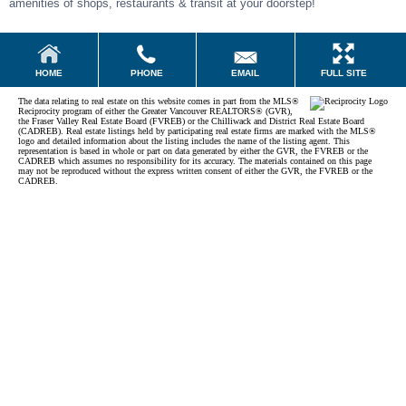
amenities of shops, restaurants & transit at your doorstep!
EMAIL
HOME
PHONE
FULL SITE
The data relating to real estate on this website comes in part from the MLS®
Reciprocity program of either the Greater Vancouver REALTORS® (GVR),
the Fraser Valley Real Estate Board (FVREB) or the Chilliwack and District Real Estate Board
(CADREB). Real estate listings held by participating real estate firms are marked with the MLS®
logo and detailed information about the listing includes the name of the listing agent. This
representation is based in whole or part on data generated by either the GVR, the FVREB or the
CADREB which assumes no responsibility for its accuracy. The materials contained on this page
may not be reproduced without the express written consent of either the GVR, the FVREB or the
CADREB.