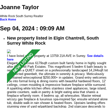
Joanne Taylor
White Rock South Surrey Realtor
Back
Home
Sep 04, 2024 : 09:09 AM
New property listed in Elgin Chantrell, South
Surrey White Rock
I have listed a new property at 13759 21A AVE in Surrey.
See details
here
Elegant & spacious 6179sqft custom built family home in highly sought
after Chantrell Park Estates. This magnificent 5 bedrm 6 bath beauty is
nestled on a QUIET street on a professionally landscaped 14,244sqft lot
w/protected greenbelt, the ultimate in serenity & privacy. Meticulously
maintained w/exceptional $250,000+ in updates. Grand entry welcomes
you into formal living & dining rooms with beautiful hardwood floors, 12’
ceilings, crown moulding & impressive feature fireplace w/tile surround.
A sparkling white kitchen offers stainless steel appliances, large island,
granite counters, walk-in pantry & bright eating area that shares a
fireplace w/family room. 4 bedrms up, all w/ensuites. Master retreat
w/cozy gas fireplace & luxurious spa-inspired 5pc ensuite w/stand alone
tub, double walk-in rain shower & heated floors. Upstairs landing offers
stunning view of yard w/parkland backdrop. 2nd staircase descends to