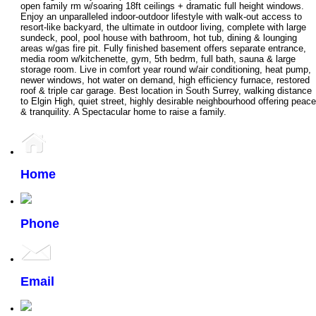
open family rm w/soaring 18ft ceilings + dramatic full height windows.
Enjoy an unparalleled indoor-outdoor lifestyle with walk-out access to
resort-like backyard, the ultimate in outdoor living, complete with large
sundeck, pool, pool house with bathroom, hot tub, dining & lounging
areas w/gas fire pit. Fully finished basement offers separate entrance,
media room w/kitchenette, gym, 5th bedrm, full bath, sauna & large
storage room. Live in comfort year round w/air conditioning, heat pump,
newer windows, hot water on demand, high efficiency furnace, restored
roof & triple car garage. Best location in South Surrey, walking distance
to Elgin High, quiet street, highly desirable neighbourhood offering peace
& tranquility. A Spectacular home to raise a family.
Home
Phone
Email