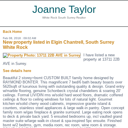
Joanne Taylor
White Rock South Surrey Realtor
Back
Home
Feb 08, 2018 : 09:02 AM
New property listed in Elgin Chantrell, South Surrey
White Rock
I have listed a new
property at 13711 22B
AVE in Surrey.
See details here
Beautiful 2 storey+bsmt CUSTOM BUILT family home designed by
RAYMOND BONTER. This magnificent 7 bed/6 bath beauty boasts over
5620sqft of luxurious living with outstanding quality & design. Grand entry
w/marble flooring, genuine Schonbeck crystal chandeliers & soaring 20’
ceilings. Formal LIV/DIN rms w/solid hard wood floors, dramatic coffered
ceilings & floor to ceiling windows for lots of natural light. Gourmet
kitchen w/solid cherry wood cabinets, impressive granite island &
counters, stainless steel appliances & large walk-in pantry. Open concept
family room w/gas fireplace & granite surround. Large eating nook opens
to deck & private back yard. 5 ensuited bedrooms up, incl vaulted grand
master suite w/large walk-in closet & spa-inspired 5pc ensuite. Finished
bsmt w/2 bedrms, gym, media room, rec room, wine room & storage.