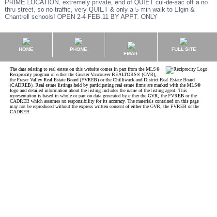
PRIME LOCATION, extremely private, end of QUIET cul-de-sac off a no
thru street, so no traffic, very QUIET & only a 5 min walk to Elgin &
Chantrell schools! OPEN 2-4 FEB.11 BY APPT. ONLY
HOME
PHONE
FULL SITE
EMAIL
The data relating to real estate on this website comes in part from the MLS®
Reciprocity program of either the Greater Vancouver REALTORS® (GVR),
the Fraser Valley Real Estate Board (FVREB) or the Chilliwack and District Real Estate Board
(CADREB). Real estate listings held by participating real estate firms are marked with the MLS®
logo and detailed information about the listing includes the name of the listing agent. This
representation is based in whole or part on data generated by either the GVR, the FVREB or the
CADREB which assumes no responsibility for its accuracy. The materials contained on this page
may not be reproduced without the express written consent of either the GVR, the FVREB or the
CADREB.