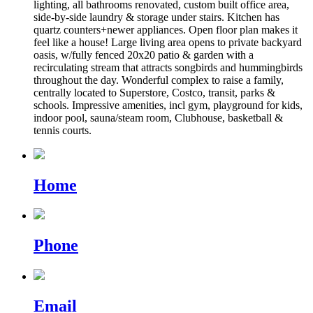
lighting, all bathrooms renovated, custom built office area,
side-by-side laundry & storage under stairs. Kitchen has
quartz counters+newer appliances. Open floor plan makes it
feel like a house! Large living area opens to private backyard
oasis, w/fully fenced 20x20 patio & garden with a
recirculating stream that attracts songbirds and hummingbirds
throughout the day. Wonderful complex to raise a family,
centrally located to Superstore, Costco, transit, parks &
schools. Impressive amenities, incl gym, playground for kids,
indoor pool, sauna/steam room, Clubhouse, basketball &
tennis courts.
Home
Phone
Email