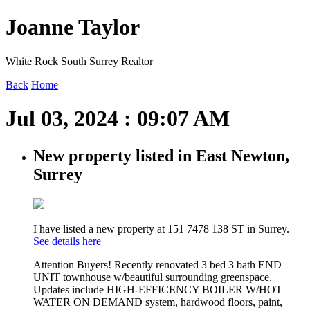
Joanne Taylor
White Rock South Surrey Realtor
Back
Home
Jul 03, 2024 : 09:07 AM
New property listed in East Newton,
Surrey
I have listed a new property at 151 7478 138 ST in Surrey.
See details here
Attention Buyers! Recently renovated 3 bed 3 bath END
UNIT townhouse w/beautiful surrounding greenspace.
Updates include HIGH-EFFICENCY BOILER W/HOT
WATER ON DEMAND system, hardwood floors, paint,