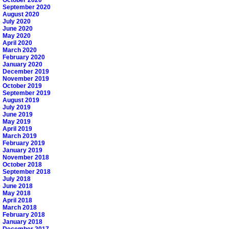
October 2020
September 2020
August 2020
July 2020
June 2020
May 2020
April 2020
March 2020
February 2020
January 2020
December 2019
November 2019
October 2019
September 2019
August 2019
July 2019
June 2019
May 2019
April 2019
March 2019
February 2019
January 2019
November 2018
October 2018
September 2018
July 2018
June 2018
May 2018
April 2018
March 2018
February 2018
January 2018