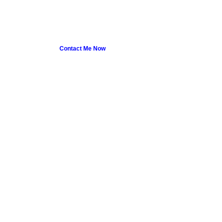
Contact Me Now