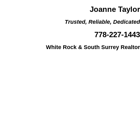
Joanne Taylor
Trusted, Reliable, Dedicated
778-227-1443
White Rock & South Surrey Realtor