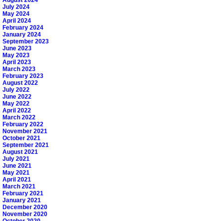
August 2024
July 2024
May 2024
April 2024
February 2024
January 2024
September 2023
June 2023
May 2023
April 2023
March 2023
February 2023
August 2022
July 2022
June 2022
May 2022
April 2022
March 2022
February 2022
November 2021
October 2021
September 2021
August 2021
July 2021
June 2021
May 2021
April 2021
March 2021
February 2021
January 2021
December 2020
November 2020