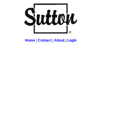
Home
|
Contact
|
About
|
Login