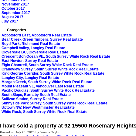
December 2017
November 2017
October 2017
September 2017
August 2017
July 2017
Categories
Abbotsford East, Abbotsford Real Estate
Bear Creek Green Timbers, Surrey Real Estate
Boyd Park, Richmond Real Estate
Campbell Valley, Langley Real Estate
Cloverdale BC, Cloverdale Real Estate
Crescent Bch Ocean Pk., South Surrey White Rock Real Estate
East Newton, Surrey Real Estate
Elgin Chantrell, South Surrey White Rock Real Estate
Grandview Surrey, South Surrey White Rock Real Estate
King George Corridor, South Surrey White Rock Real Estate
Langley City, Langley Real Estate
Morgan Creek, South Surrey White Rock Real Estate
Mount Pleasant VE, Vancouver East Real Estate
Pacific Douglas, South Surrey White Rock Real Estate
South Slope, Burnaby South Real Estate
Sullivan Station, Surrey Real Estate
Sunnyside Park Surrey, South Surrey White Rock Real Estate
Uptown NW, New Westminster Real Estate
White Rock, South Surrey White Rock Real Estate
I have sold a property at 92 15500 Rosemary Height
Posted on
July 25, 2025
by
Joanne Taylor