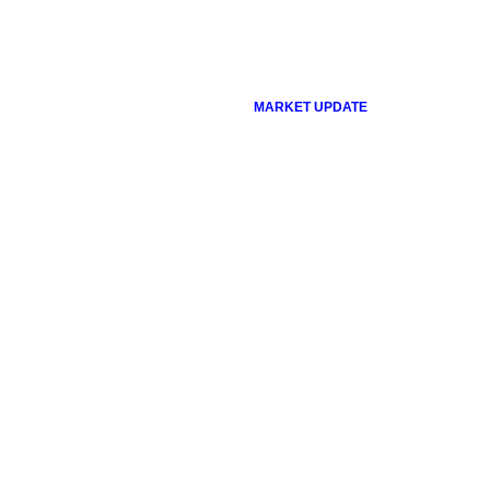
MARKET UPDATE