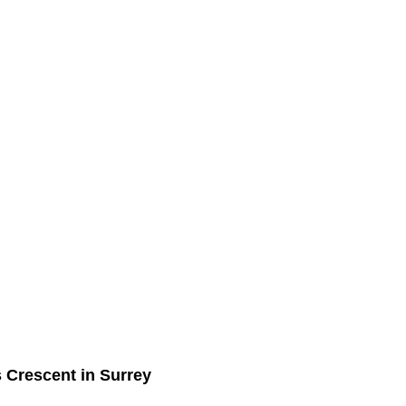
s Crescent in Surrey