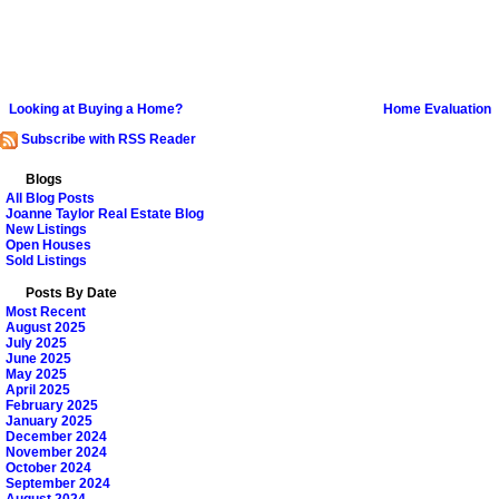
Looking at Buying a Home?
Home Evaluation
Subscribe with RSS Reader
Blogs
All Blog Posts
Joanne Taylor Real Estate Blog
New Listings
Open Houses
Sold Listings
Posts By Date
Most Recent
August 2025
July 2025
June 2025
May 2025
April 2025
February 2025
January 2025
December 2024
November 2024
October 2024
September 2024