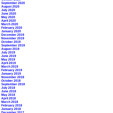
September 2020
August 2020
July 2020
June 2020
May 2020
April 2020
March 2020
February 2020
January 2020
December 2019
November 2019
October 2019
September 2019
August 2019
July 2019
June 2019
May 2019
April 2019
March 2019
February 2019
January 2019
November 2018
October 2018
September 2018
July 2018
June 2018
May 2018
April 2018
March 2018
February 2018
January 2018
December 2017