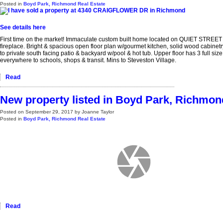
Posted in
Boyd Park, Richmond Real Estate
See details here
First time on the market! Immaculate custom built home located on QUIET STREET i
fireplace. Bright & spacious open floor plan w/gourmet kitchen, solid wood cabinet
to private south facing patio & backyard w/pool & hot tub. Upper floor has 3 full 
everywhere to schools, shops & transit. Mins to Steveston Village.
Read
New property listed in Boyd Park, Richmon
Posted on
September 29, 2017
by
Joanne Taylor
Posted in
Boyd Park, Richmond Real Estate
Read