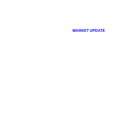
MARKET UPDATE