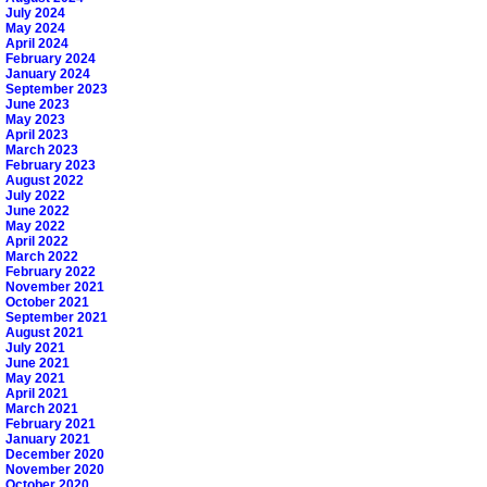
July 2024
May 2024
April 2024
February 2024
January 2024
September 2023
June 2023
May 2023
April 2023
March 2023
February 2023
August 2022
July 2022
June 2022
May 2022
April 2022
March 2022
February 2022
November 2021
October 2021
September 2021
August 2021
July 2021
June 2021
May 2021
April 2021
March 2021
February 2021
January 2021
December 2020
November 2020
October 2020