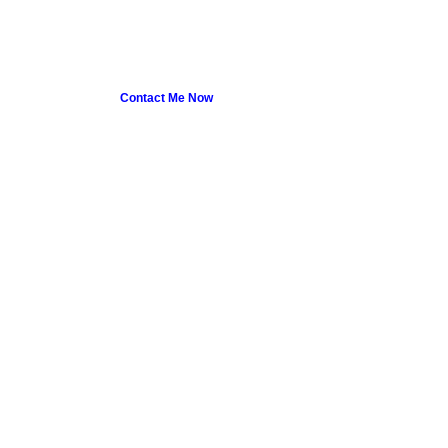
Contact Me Now