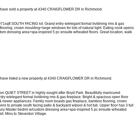
 have sold a property at 4340 CRAIGFLOWER DR in Richmond.
071sqft SOUTH FACING lot. Grand entry w/elegant formal liv/dining rms & gas
flooring, crown moulding+large windows for lots of natural light. Eating nook opens
stom dressing area+spa-inspired 5 pc ensuite w/heated floors. Great location, walk
 have listed a new property at 4340 CRAIGFLOWER DR in Richmond.
d on QUIET STREET in highly sought after Boyd Park. Beautifully manicured
y w/elegant formal liv/dining rms & gas fireplace. Bright & spacious open floor
 & newer appliances. Family room boasts gas fireplace, bamboo flooring, crown
ens to private south facing patio & backyard w/pool & hot tub. Upper floor has 3 full
uxury Master bedrm w/custom dressing area+spa-inspired 5 pc ensuite w/heated
it. Mins to Steveston Village.