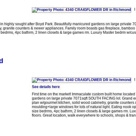
I
n highly sought after Boyd Park. Beautifully manicured gardens on large private 7
ry, granite counters & newer appliances. Family room boasts gas fireplace, bamboo 
size bedrms, 4pc bathrm, 2 linen closets & large games rm. Luxury Master bedrm w/cu
d
I
See details here
First time on the market! Immaculate custom built home locate
gardens on large private 7071sqft SOUTH FACING lot. Grand entr
plan w/gourmet kitchen, solid wood cabinetry, granite counters
moulding+large windows for lots of natural light. Eating nook op
size bedrms, 4pc bathrm, 2 linen closets & large games rm. L
floors. Great location, walk everywhere to schools, shops & trans