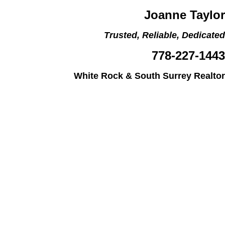
Joanne Taylor
Trusted, Reliable, Dedicated
778-227-1443
White Rock & South Surrey Realtor