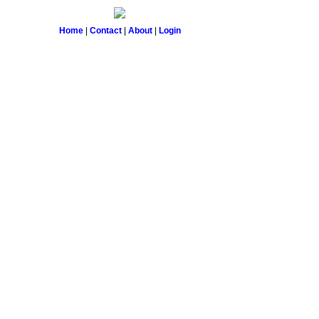
Home
|
Contact
|
About
|
Login