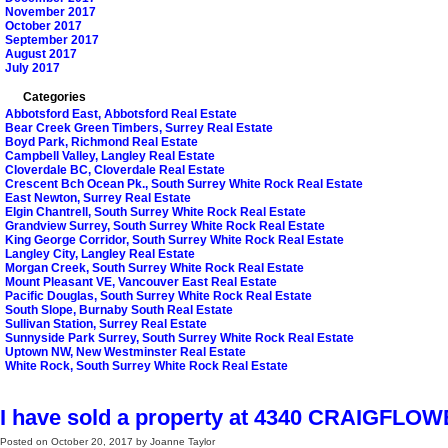
November 2017
October 2017
September 2017
August 2017
July 2017
Categories
Abbotsford East, Abbotsford Real Estate
Bear Creek Green Timbers, Surrey Real Estate
Boyd Park, Richmond Real Estate
Campbell Valley, Langley Real Estate
Cloverdale BC, Cloverdale Real Estate
Crescent Bch Ocean Pk., South Surrey White Rock Real Estate
East Newton, Surrey Real Estate
Elgin Chantrell, South Surrey White Rock Real Estate
Grandview Surrey, South Surrey White Rock Real Estate
King George Corridor, South Surrey White Rock Real Estate
Langley City, Langley Real Estate
Morgan Creek, South Surrey White Rock Real Estate
Mount Pleasant VE, Vancouver East Real Estate
Pacific Douglas, South Surrey White Rock Real Estate
South Slope, Burnaby South Real Estate
Sullivan Station, Surrey Real Estate
Sunnyside Park Surrey, South Surrey White Rock Real Estate
Uptown NW, New Westminster Real Estate
White Rock, South Surrey White Rock Real Estate
I have sold a property at 4340 CRAIGFLO
Posted on
October 20, 2017
by
Joanne Taylor