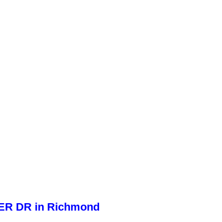
WER DR in Richmond