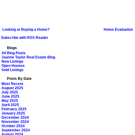
Looking at Buying a Home?
Home Evaluation
Subscribe with RSS Reader
Blogs
All Blog Posts
Joanne Taylor Real Estate Blog
New Listings
Open Houses
Sold Listings
Posts By Date
Most Recent
August 2025
July 2025
June 2025
May 2025
April 2025
February 2025
January 2025
December 2024
November 2024
October 2024
September 2024
August 2024