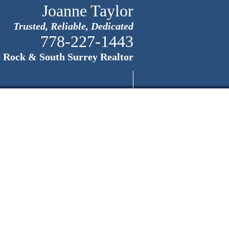
Joanne Taylor
Trusted, Reliable, Dedicated
778-227-1443
 Rock & South Surrey Realtor
Home
About White Roc