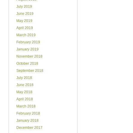
July 2019
June 2019
May 2019
April 2019
March 2019
February 2019
January 2019
November 2018
October 2018
September 2018
July 2018
June 2018
May 2018
April 2018
March 2018
February 2018
January 2018
December 2017