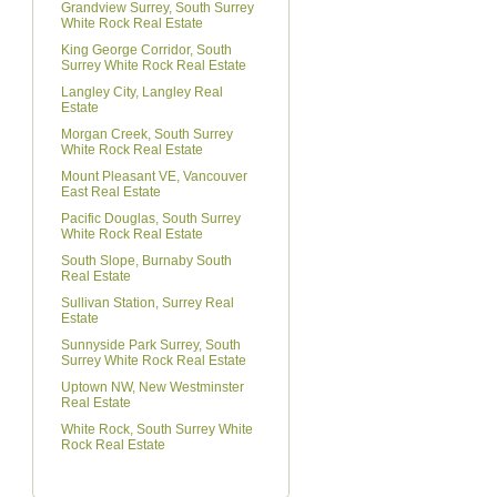
Grandview Surrey, South Surrey
White Rock Real Estate
King George Corridor, South
Surrey White Rock Real Estate
Langley City, Langley Real
Estate
Morgan Creek, South Surrey
White Rock Real Estate
Mount Pleasant VE, Vancouver
East Real Estate
Pacific Douglas, South Surrey
White Rock Real Estate
South Slope, Burnaby South
Real Estate
Sullivan Station, Surrey Real
Estate
Sunnyside Park Surrey, South
Surrey White Rock Real Estate
Uptown NW, New Westminster
Real Estate
White Rock, South Surrey White
Rock Real Estate