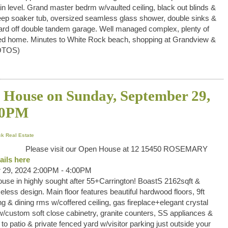
 level. Grand master bedrm w/vaulted ceiling, black out blinds &
eep soaker tub, oversized seamless glass shower, double sinks &
 yard off double tandem garage. Well managed complex, plenty of
eened home. Minutes to White Rock beach, shopping at Grandview &
OTOS)
House on Sunday, September 29,
00PM
k Real Estate
Please visit our Open House at 12 15450 ROSEMARY
ails here
 29, 2024 2:00PM - 4:00PM
use in highly sought after 55+Carrington! BoastS 2162sqft &
eless design. Main floor features beautiful hardwood floors, 9ft
ng & dining rms w/coffered ceiling, gas fireplace+elegant crystal
/custom soft close cabinetry, granite counters, SS appliances &
to patio & private fenced yard w/visitor parking just outside your