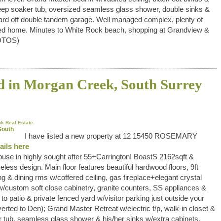
eep soaker tub, oversized seamless glass shower, double sinks &
 yard off double tandem garage. Well managed complex, plenty of
eened home. Minutes to White Rock beach, shopping at Grandview &
OTOS)
ed in Morgan Creek, South Surrey
k Real Estate
I have listed a new property at 12 15450 ROSEMARY
ails here
use in highly sought after 55+Carrington! BoastS 2162sqft &
eless design. Main floor features beautiful hardwood floors, 9ft
ng & dining rms w/coffered ceiling, gas fireplace+elegant crystal
/custom soft close cabinetry, granite counters, SS appliances &
to patio & private fenced yard w/visitor parking just outside your
verted to Den); Grand Master Retreat w/electric f/p, walk-in closet &
 tub, seamless glass shower & his/her sinks w/extra cabinets.