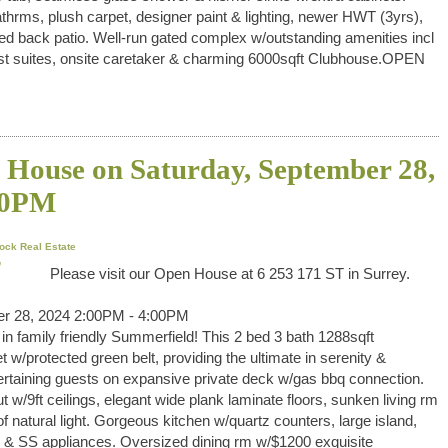
thrms, plush carpet, designer paint & lighting, newer HWT (3yrs),
d back patio. Well-run gated complex w/outstanding amenities incl
guest suites, onsite caretaker & charming 6000sqft Clubhouse.OPEN
House on Saturday, September 28,
00PM
ock Real Estate
Please visit our Open House at 6 253 171 ST in Surrey.
r 28, 2024 2:00PM - 4:00PM
family friendly Summerfield! This 2 bed 3 bath 1288sqft
 w/protected green belt, providing the ultimate in serenity &
ertaining guests on expansive private deck w/gas bbq connection.
 w/9ft ceilings, elegant wide plank laminate floors, sunken living rm
f natural light. Gorgeous kitchen w/quartz counters, large island,
ing & SS appliances. Oversized dining rm w/$1200 exquisite