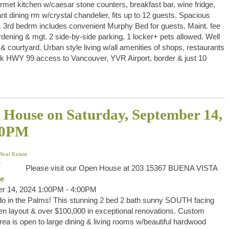
ourmet kitchen w/caesar stone counters, breakfast bar, wine fridge,
 dining rm w/crystal chandelier, fits up to 12 guests. Spacious
 3rd bedrm includes convenient Murphy Bed for guests. Maint. fee
g & mgt. 2 side-by-side parking, 1 locker+ pets allowed. Well
ourtyard. Urban style living w/all amenities of shops, restaurants
uick HWY 99 access to Vancouver, YVR Airport, border & just 10
House on Saturday, September 14,
00PM
Real Estate
Please visit our Open House at 203 15367 BUENA VISTA
re
r 14, 2024 1:00PM - 4:00PM
o in the Palms! This stunning 2 bed 2 bath sunny SOUTH facing
 layout & over $100,000 in exceptional renovations. Custom
ea is open to large dining & living rooms w/beautiful hardwood