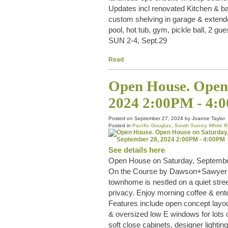
Updates incl renovated Kitchen & ba
custom shelving in garage & extende
pool, hot tub, gym, pickle ball, 2 
SUN 2-4, Sept.29
Read
Open House. Open 
2024 2:00PM - 4:
Posted on
September 27, 2024
by
Joanne Taylor
Posted in
Pacific Douglas, South Surrey White R
See details here
Open House on Saturday, Septembe
On the Course by Dawson+Sawyer in 
townhome is nestled on a quiet street
privacy. Enjoy morning coffee & ent
Features include open concept layout
& oversized low E windows for lots o
soft close cabinets, designer light