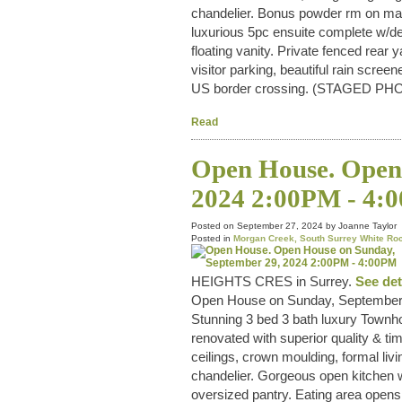
chandelier. Bonus powder rm on main
luxurious 5pc ensuite complete w/d
floating vanity. Private fenced rear
visitor parking, beautiful rain scr
US border crossing. (STAGED PH
Read
Open House. Open 
2024 2:00PM - 4:
Posted on
September 27, 2024
by
Joanne Taylor
Posted in
Morgan Creek, South Surrey White Roc
HEIGHTS CRES in Surrey.
See det
Open House on Sunday, September
Stunning 3 bed 3 bath luxury Townho
renovated with superior quality & tim
ceilings, crown moulding, formal livi
chandelier. Gorgeous open kitchen w
oversized pantry. Eating area opens 