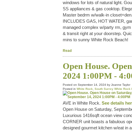
windows for lots of natural light. G
SS appliances & gas cooktop. Elegant
Master bedrm w/walk-in closet+den.
INCLUDES GAS, HOT WATER, gardenin
managed complex w/party rm, gym & c
& transit right at your doorstep. Q
mins to sunny White Rock Beach!
Read
Open House. Open 
2024 1:00PM - 4:
Posted on
September 14, 2024
by
Joanne Taylor
Posted in
White Rock, South Surrey White Rock 
AVE in White Rock.
See details he
Open House on Saturday, Septembe
Luxurious 1416sqft ocean view cond
CORNER unit boasts a fabulous open
designed gourmet kitchen w/eat in ar