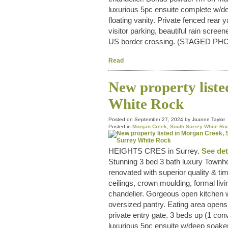
luxurious 5pc ensuite complete w/d
floating vanity. Private fenced rear
visitor parking, beautiful rain scr
US border crossing. (STAGED PH
Read
New property list
White Rock
Posted on
September 27, 2024
by
Joanne Taylor
Posted in
Morgan Creek, South Surrey White Roc
HEIGHTS CRES in Surrey.
See det
Stunning 3 bed 3 bath luxury Townho
renovated with superior quality & tim
ceilings, crown moulding, formal livi
chandelier. Gorgeous open kitchen w
oversized pantry. Eating area opens 
private entry gate. 3 beds up (1 con
luxurious 5pc ensuite w/deep soaker