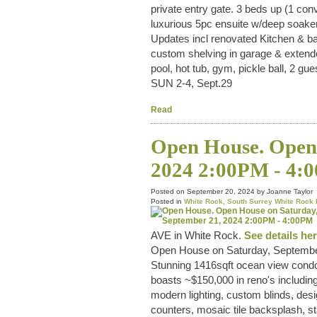
private entry gate. 3 beds up (1 con
luxurious 5pc ensuite w/deep soaker
Updates incl renovated Kitchen & ba
custom shelving in garage & extende
pool, hot tub, gym, pickle ball, 2 
SUN 2-4, Sept.29
Read
Open House. Open 
2024 2:00PM - 4:
Posted on
September 20, 2024
by
Joanne Taylor
Posted in
White Rock, South Surrey White Rock 
AVE in White Rock.
See details he
Open House on Saturday, Septembe
Stunning 1416sqft ocean view cond
boasts ~$150,000 in reno's including
modern lighting, custom blinds, desi
counters, mosaic tile backsplash, st