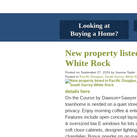
Looking at
Buying a Home?
New property liste
White Rock
Posted on
September 27, 2024
by
Joanne Taylor
Posted in
Pacific Douglas, South Surrey White R
details here
On the Course by Dawson+Sawyer in 
townhome is nestled on a quiet street
privacy. Enjoy morning coffee & ent
Features include open concept layout
& oversized low E windows for lots o
soft close cabinets, designer light
chandelier. Bonus powder rm on main