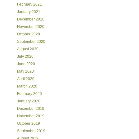
February 2021
January 2021
December 2020
November 2020
October 2020
September 2020
August 2020
July 2020
June 2020
May 2020
April 2020
March 2020
February 2020
January 2020
December 2019
November 2019
October 2019
September 2019
August 2019