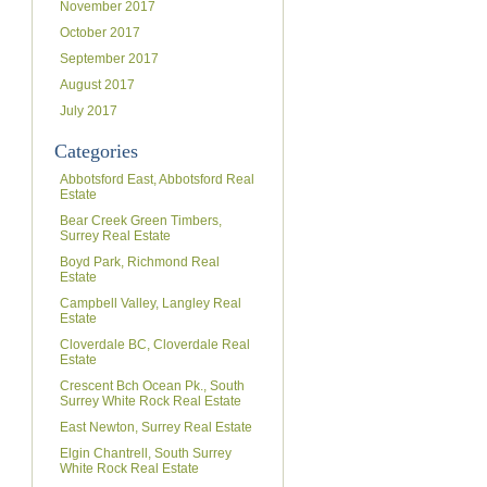
November 2017
October 2017
September 2017
August 2017
July 2017
Categories
Abbotsford East, Abbotsford Real
Estate
Bear Creek Green Timbers,
Surrey Real Estate
Boyd Park, Richmond Real
Estate
Campbell Valley, Langley Real
Estate
Cloverdale BC, Cloverdale Real
Estate
Crescent Bch Ocean Pk., South
Surrey White Rock Real Estate
East Newton, Surrey Real Estate
Elgin Chantrell, South Surrey
White Rock Real Estate