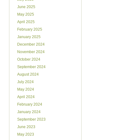
June 2025
May 2025
April 2025
February 2025
January 2025
December 2024
November 2024
October 2024
September 2024
August 2024
July 2024
May 2024
April 2024
February 2024
January 2024
September 2023
June 2023
May 2023