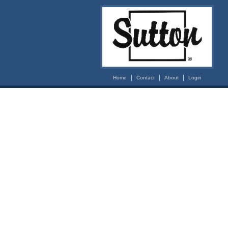
|
|
|
Home
Contact
About
Login