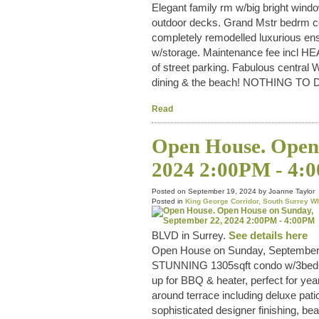
Elegant family rm w/big bright windo
outdoor decks. Grand Mstr bedrm co
completely remodelled luxurious 
w/storage. Maintenance fee incl H
of street parking. Fabulous central 
dining & the beach! NOTHING T
Read
Open House. Open 
2024 2:00PM - 4:
Posted on
September 19, 2024
by
Joanne Taylor
Posted in
King George Corridor, South Surrey W
BLVD in Surrey.
See details here
Open House on Sunday, September
STUNNING 1305sqft condo w/3b
up for BBQ & heater, perfect for yea
around terrace including deluxe pati
sophisticated designer finishing, be