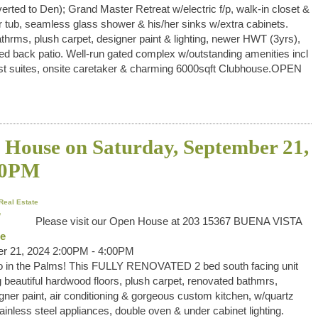
verted to Den); Grand Master Retreat w/electric f/p, walk-in closet &
 tub, seamless glass shower & his/her sinks w/extra cabinets.
thrms, plush carpet, designer paint & lighting, newer HWT (3yrs),
d back patio. Well-run gated complex w/outstanding amenities incl
guest suites, onsite caretaker & charming 6000sqft Clubhouse.OPEN
House on Saturday, September 21,
00PM
Real Estate
Please visit our Open House at 203 15367 BUENA VISTA
re
r 21, 2024 2:00PM - 4:00PM
o in the Palms! This FULLY RENOVATED 2 bed south facing unit
 beautiful hardwood floors, plush carpet, renovated bathmrs,
gner paint, air conditioning & gorgeous custom kitchen, w/quartz
ainless steel appliances, double oven & under cabinet lighting.