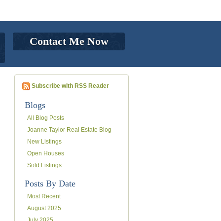
Contact Me Now
Subscribe with RSS Reader
Blogs
All Blog Posts
Joanne Taylor Real Estate Blog
New Listings
Open Houses
Sold Listings
Posts By Date
Most Recent
August 2025
July 2025