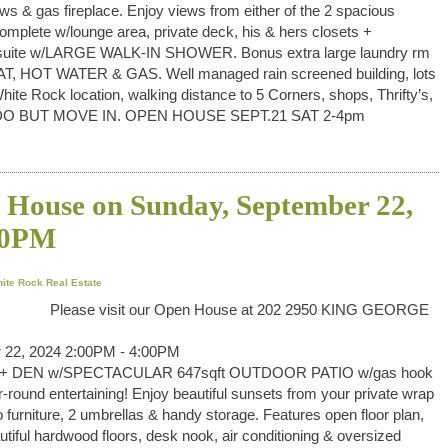
ws & gas fireplace. Enjoy views from either of the 2 spacious
mplete w/lounge area, private deck, his & hers closets +
ensuite w/LARGE WALK-IN SHOWER. Bonus extra large laundry rm
EAT, HOT WATER & GAS. Well managed rain screened building, lots
White Rock location, walking distance to 5 Corners, shops, Thrifty’s,
O DO BUT MOVE IN. OPEN HOUSE SEPT.21 SAT 2-4pm
House on Sunday, September 22,
00PM
hite Rock Real Estate
Please visit our Open House at 202 2950 KING GEORGE
 22, 2024 2:00PM - 4:00PM
ed+ DEN w/SPECTACULAR 647sqft OUTDOOR PATIO w/gas hook
r-round entertaining! Enjoy beautiful sunsets from your private wrap
o furniture, 2 umbrellas & handy storage. Features open floor plan,
autiful hardwood floors, desk nook, air conditioning & oversized