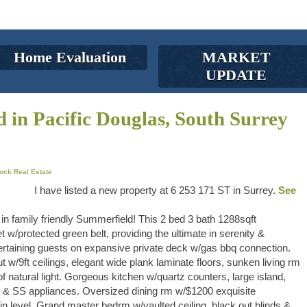
Home Evaluation
MARKET
UPDATE
d in Pacific Douglas, South Surrey
ock Real Estate
I have listed a new property at 6 253 171 ST in Surrey.
See
family friendly Summerfield! This 2 bed 3 bath 1288sqft
 w/protected green belt, providing the ultimate in serenity &
ertaining guests on expansive private deck w/gas bbq connection.
 w/9ft ceilings, elegant wide plank laminate floors, sunken living rm
f natural light. Gorgeous kitchen w/quartz counters, large island,
ing & SS appliances. Oversized dining rm w/$1200 exquisite
 level. Grand master bedrm w/vaulted ceiling, black out blinds &