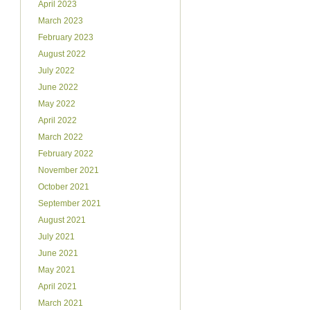
April 2023
March 2023
February 2023
August 2022
July 2022
June 2022
May 2022
April 2022
March 2022
February 2022
November 2021
October 2021
September 2021
August 2021
July 2021
June 2021
May 2021
April 2021
March 2021