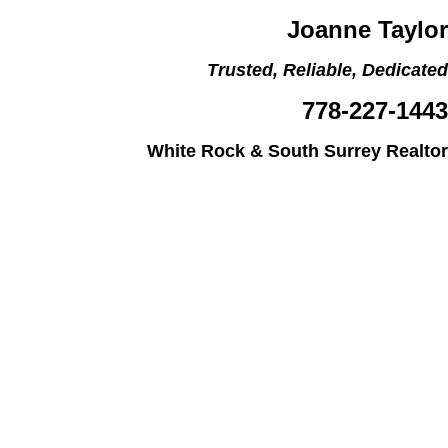
Joanne Taylor
Trusted, Reliable, Dedicated
778-227-1443
White Rock & South Surrey Realtor