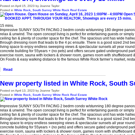
Posted on
April 15, 2023
by
Joanne Taylor
Posted in
White Rock, South Surrey White Rock Real Estate
15 mins.
Impressive SUNNY SOUTH FACING 2 bedrm condo w/stunning 180 degree panoramic O
relax & unwind. The open concept living is perfect for entertaining guests or simply
ceiling fan & plenty of counter space for the chef. The spacious unit has wide hallw
through dressing room that leads to the 4 pc ensuite. There is a good sized 2nd bed
living space to enjoy endless sweeping views & spectacular sunsets all year round. 
concrete building for 55years + (no pets) and offers secure gated underground parki
exercise room, sauna with lockers & shower room, games room with shuffleboard & p
On Foods & easy walking distance to the famous White Rock farmer’s market, restau
Read
New property listed in White Rock, South 
Posted on
April 13, 2023
by
Joanne Taylor
Posted in
White Rock, South Surrey White Rock Real Estate
Impressive SUNNY SOUTH FACING 2 bedrm condo w/stunning 180 degree panoramic O
relax & unwind. The open concept living is perfect for entertaining guests or simply
ceiling fan & plenty of counter space for the chef. The spacious unit has wide hallw
through dressing room that leads to the 4 pc ensuite. There is a good sized 2nd bed
living space to enjoy endless sweeping views & spectacular sunsets all year round. 
concrete building for 55years + (no pets) and offers secure gated underground parki
exercise room, sauna with lockers & shower room, games room with shuffleboard & p