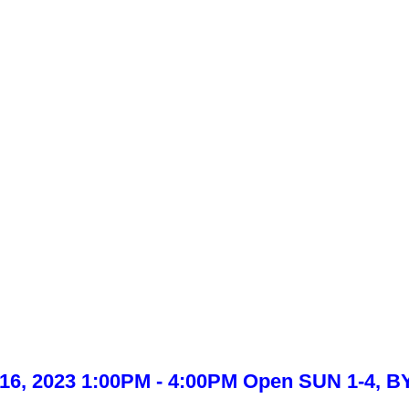
l 16, 2023 1:00PM - 4:00PM Open SUN 1-