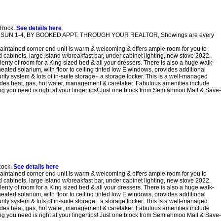
 Rock.
See details here
pen SUN 1-4, BY BOOKED APPT. THROUGH YOUR REALTOR, Showings are every
tained corner end unit is warm & welcoming & offers ample room for you to
d cabinets, large island w/breakfast bar, under cabinet lighting, new stove 2022,
lenty of room for a King sized bed & all your dressers. There is also a huge walk-
eated solarium, with floor to ceiling tinted low E windows, provides additional
ity system & lots of in-suite storage+ a storage locker. This is a well-managed
cludes heat, gas, hot water, management & caretaker. Fabulous amenities include
 you need is right at your fingertips! Just one block from Semiahmoo Mall & Save-
Rock.
See details here
tained corner end unit is warm & welcoming & offers ample room for you to
d cabinets, large island w/breakfast bar, under cabinet lighting, new stove 2022,
lenty of room for a King sized bed & all your dressers. There is also a huge walk-
eated solarium, with floor to ceiling tinted low E windows, provides additional
ity system & lots of in-suite storage+ a storage locker. This is a well-managed
cludes heat, gas, hot water, management & caretaker. Fabulous amenities include
 you need is right at your fingertips! Just one block from Semiahmoo Mall & Save-