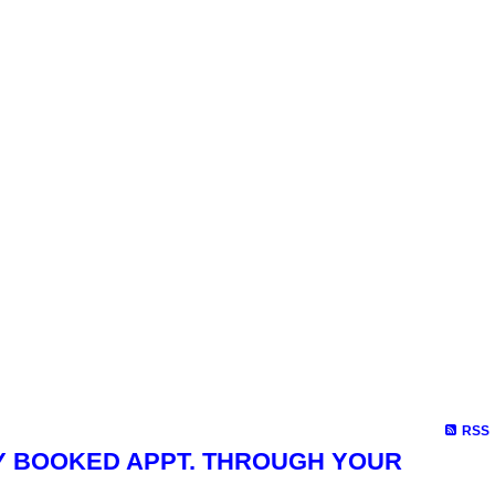
RSS
4, BY BOOKED APPT. THROUGH YOUR