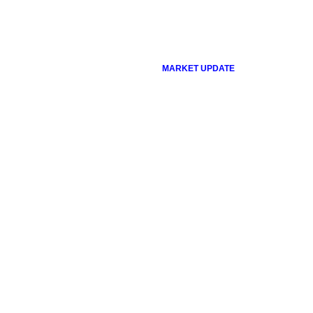
MARKET UPDATE