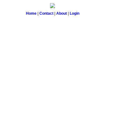
Home
|
Contact
|
About
|
Login