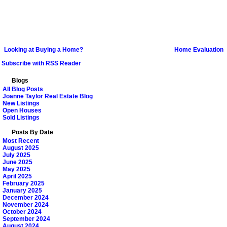
Looking at Buying a Home?
Home Evaluation
Subscribe with RSS Reader
Blogs
All Blog Posts
Joanne Taylor Real Estate Blog
New Listings
Open Houses
Sold Listings
Posts By Date
Most Recent
August 2025
July 2025
June 2025
May 2025
April 2025
February 2025
January 2025
December 2024
November 2024
October 2024
September 2024
August 2024