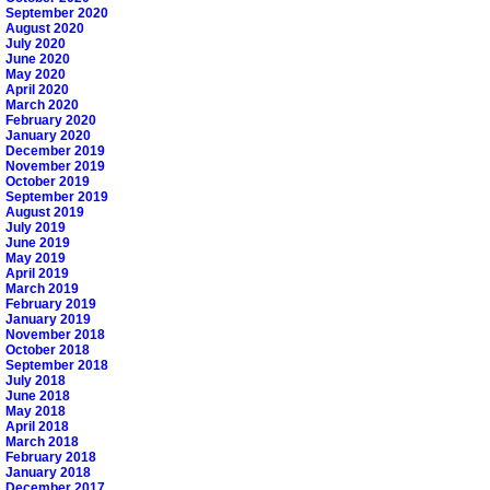
September 2020
August 2020
July 2020
June 2020
May 2020
April 2020
March 2020
February 2020
January 2020
December 2019
November 2019
October 2019
September 2019
August 2019
July 2019
June 2019
May 2019
April 2019
March 2019
February 2019
January 2019
November 2018
October 2018
September 2018
July 2018
June 2018
May 2018
April 2018
March 2018
February 2018
January 2018
December 2017