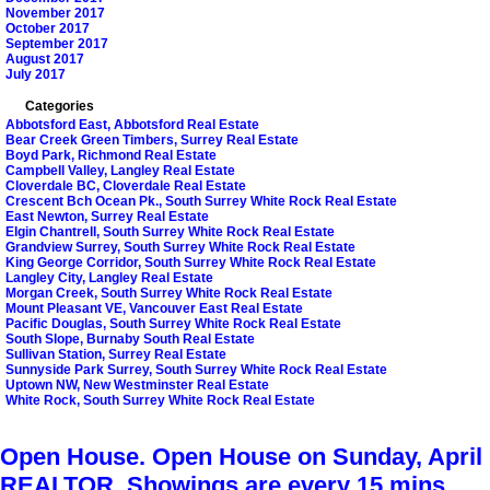
November 2017
October 2017
September 2017
August 2017
July 2017
Categories
Abbotsford East, Abbotsford Real Estate
Bear Creek Green Timbers, Surrey Real Estate
Boyd Park, Richmond Real Estate
Campbell Valley, Langley Real Estate
Cloverdale BC, Cloverdale Real Estate
Crescent Bch Ocean Pk., South Surrey White Rock Real Estate
East Newton, Surrey Real Estate
Elgin Chantrell, South Surrey White Rock Real Estate
Grandview Surrey, South Surrey White Rock Real Estate
King George Corridor, South Surrey White Rock Real Estate
Langley City, Langley Real Estate
Morgan Creek, South Surrey White Rock Real Estate
Mount Pleasant VE, Vancouver East Real Estate
Pacific Douglas, South Surrey White Rock Real Estate
South Slope, Burnaby South Real Estate
Sullivan Station, Surrey Real Estate
Sunnyside Park Surrey, South Surrey White Rock Real Estate
Uptown NW, New Westminster Real Estate
White Rock, South Surrey White Rock Real Estate
Open House. Open House on Sunday, Apri
REALTOR, Showings are every 15 mins.