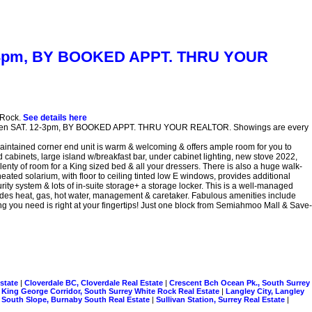
 12-3pm, BY BOOKED APPT. THRU YOUR
 Rock.
See details here
 Open SAT. 12-3pm, BY BOOKED APPT. THRU YOUR REALTOR. Showings are every
tained corner end unit is warm & welcoming & offers ample room for you to
d cabinets, large island w/breakfast bar, under cabinet lighting, new stove 2022,
lenty of room for a King sized bed & all your dressers. There is also a huge walk-
eated solarium, with floor to ceiling tinted low E windows, provides additional
ity system & lots of in-suite storage+ a storage locker. This is a well-managed
cludes heat, gas, hot water, management & caretaker. Fabulous amenities include
 you need is right at your fingertips! Just one block from Semiahmoo Mall & Save-
Estate
|
Cloverdale BC, Cloverdale Real Estate
|
Crescent Bch Ocean Pk., South Surrey
|
King George Corridor, South Surrey White Rock Real Estate
|
Langley City, Langley
|
South Slope, Burnaby South Real Estate
|
Sullivan Station, Surrey Real Estate
|