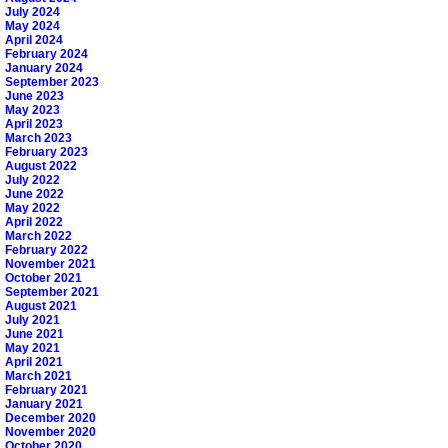
July 2024
May 2024
April 2024
February 2024
January 2024
September 2023
June 2023
May 2023
April 2023
March 2023
February 2023
August 2022
July 2022
June 2022
May 2022
April 2022
March 2022
February 2022
November 2021
October 2021
September 2021
August 2021
July 2021
June 2021
May 2021
April 2021
March 2021
February 2021
January 2021
December 2020
November 2020
October 2020