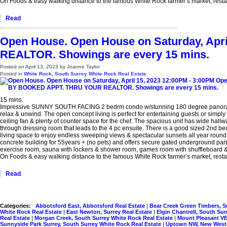
On Foods & easy walking distance to the famous White Rock farmer’s market, restau
Read
Open House. Open House on Saturday, Ap
REALTOR. Showings are every 15 mins.
Posted on
April 13, 2023
by
Joanne Taylor
Posted in
White Rock, South Surrey White Rock Real Estate
15 mins.
Impressive SUNNY SOUTH FACING 2 bedrm condo w/stunning 180 degree panoramic O
relax & unwind. The open concept living is perfect for entertaining guests or simply
ceiling fan & plenty of counter space for the chef. The spacious unit has wide hallw
through dressing room that leads to the 4 pc ensuite. There is a good sized 2nd bed
living space to enjoy endless sweeping views & spectacular sunsets all year round. 
concrete building for 55years + (no pets) and offers secure gated underground parki
exercise room, sauna with lockers & shower room, games room with shuffleboard & p
On Foods & easy walking distance to the famous White Rock farmer’s market, restau
Read
Categories:
Abbotsford East, Abbotsford Real Estate
|
Bear Creek Green Timbers, S
White Rock Real Estate
|
East Newton, Surrey Real Estate
|
Elgin Chantrell, South Su
Real Estate
|
Morgan Creek, South Surrey White Rock Real Estate
|
Mount Pleasant VE
Sunnyside Park Surrey, South Surrey White Rock Real Estate
|
Uptown NW, New Westm