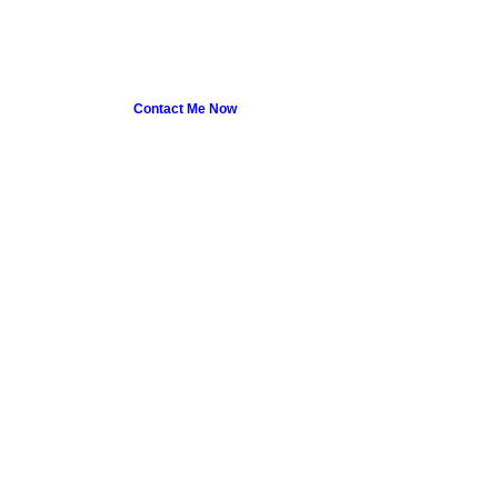
Contact Me Now