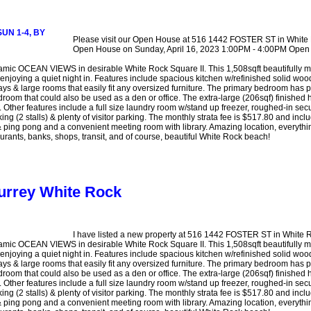
Please visit our Open House at 516 1442 FOSTER ST in White
Open House on Sunday, April 16, 2023 1:00PM - 4:00PM O
CEAN VIEWS in desirable White Rock Square II. This 1,508sqft beautifully main
 enjoying a quiet night in. Features include spacious kitchen w/refinished solid woo
ays & large rooms that easily fit any oversized furniture. The primary bedroom has p
room that could also be used as a den or office. The extra-large (206sqf) finished h
Other features include a full size laundry room w/stand up freezer, roughed-in secur
ng (2 stalls) & plenty of visitor parking. The monthly strata fee is $517.80 and in
ing pong and a convenient meeting room with library. Amazing location, everything
rants, banks, shops, transit, and of course, beautiful White Rock beach!
Surrey White Rock
I have listed a new property at 516 1442 FOSTER ST in White 
CEAN VIEWS in desirable White Rock Square II. This 1,508sqft beautifully main
 enjoying a quiet night in. Features include spacious kitchen w/refinished solid woo
ays & large rooms that easily fit any oversized furniture. The primary bedroom has p
room that could also be used as a den or office. The extra-large (206sqf) finished h
Other features include a full size laundry room w/stand up freezer, roughed-in secur
ng (2 stalls) & plenty of visitor parking. The monthly strata fee is $517.80 and in
ing pong and a convenient meeting room with library. Amazing location, everything