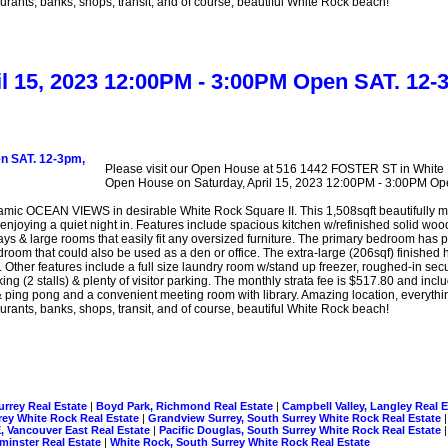
rants, banks, shops, transit, and of course, beautiful White Rock beach!
ril 15, 2023 12:00PM - 3:00PM Open SAT.
Please visit our Open House at 516 1442 FOSTER ST in White
Open House on Saturday, April 15, 2023 12:00PM - 3:00PM
CEAN VIEWS in desirable White Rock Square II. This 1,508sqft beautifully main
 enjoying a quiet night in. Features include spacious kitchen w/refinished solid woo
ays & large rooms that easily fit any oversized furniture. The primary bedroom has p
room that could also be used as a den or office. The extra-large (206sqf) finished h
Other features include a full size laundry room w/stand up freezer, roughed-in secur
ng (2 stalls) & plenty of visitor parking. The monthly strata fee is $517.80 and in
ing pong and a convenient meeting room with library. Amazing location, everything
rants, banks, shops, transit, and of course, beautiful White Rock beach!
urrey Real Estate
|
Boyd Park, Richmond Real Estate
|
Campbell Valley, Langley Real 
rrey White Rock Real Estate
|
Grandview Surrey, South Surrey White Rock Real Estate
, Vancouver East Real Estate
|
Pacific Douglas, South Surrey White Rock Real Estate
inster Real Estate
|
White Rock, South Surrey White Rock Real Estate