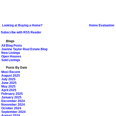
Looking at Buying a Home?
Home Evaluation
Subscribe with RSS Reader
Blogs
All Blog Posts
Joanne Taylor Real Estate Blog
New Listings
Open Houses
Sold Listings
Posts By Date
Most Recent
August 2025
July 2025
June 2025
May 2025
April 2025
February 2025
January 2025
December 2024
November 2024
October 2024
September 2024
August 2024