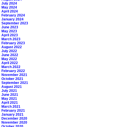
July 2024
May 2024
April 2024
February 2024
January 2024
September 2023
June 2023
May 2023
April 2023
March 2023
February 2023
August 2022
July 2022
June 2022
May 2022
April 2022
March 2022
February 2022
November 2021
October 2021
September 2021
August 2021
July 2021
June 2021
May 2021
April 2021
March 2021
February 2021
January 2021
December 2020
November 2020
October 2020