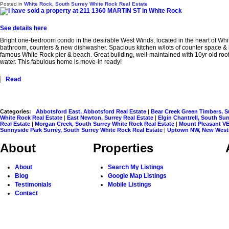
Posted in
White Rock, South Surrey White Rock Real Estate
See details here
Bright one-bedroom condo in the desirable West Winds, located in the heart of Whi
bathroom, counters & new dishwasher. Spacious kitchen w/lots of counter space & br
famous White Rock pier & beach. Great building, well-maintained with 10yr old roof 
water. This fabulous home is move-in ready!
Read
Categories:
Abbotsford East, Abbotsford Real Estate
|
Bear Creek Green Timbers, S
White Rock Real Estate
|
East Newton, Surrey Real Estate
|
Elgin Chantrell, South Su
Real Estate
|
Morgan Creek, South Surrey White Rock Real Estate
|
Mount Pleasant VE
Sunnyside Park Surrey, South Surrey White Rock Real Estate
|
Uptown NW, New Westm
About
Properties
About
Search My Listings
Blog
Google Map Listings
Testimonials
Mobile Listings
Contact