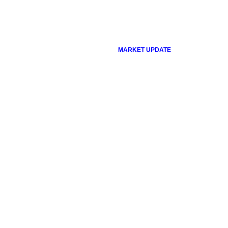
MARKET UPDATE