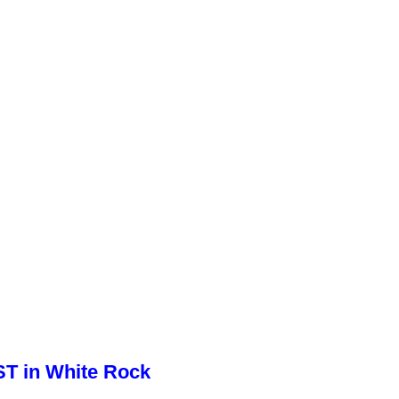
ST in White Rock