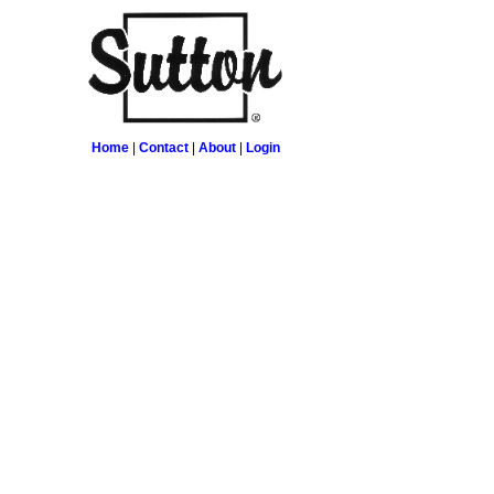
Home
|
Contact
|
About
|
Login