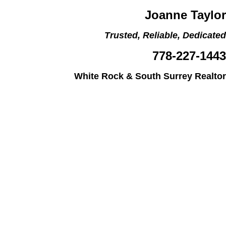
Joanne Taylor
Trusted, Reliable, Dedicated
778-227-1443
White Rock & South Surrey Realtor