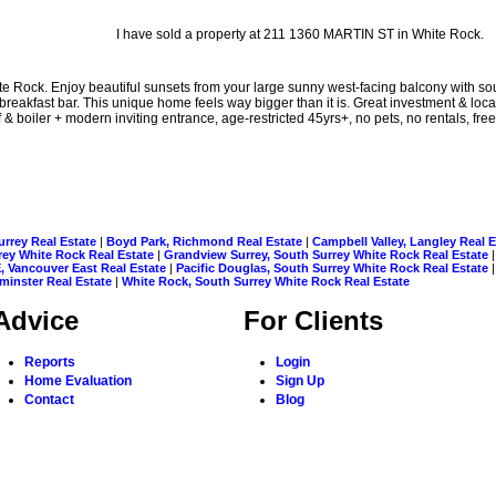
I have sold a property at 211 1360 MARTIN ST in White Rock.
te Rock. Enjoy beautiful sunsets from your large sunny west-facing balcony with s
eakfast bar. This unique home feels way bigger than it is. Great investment & locat
& boiler + modern inviting entrance, age-restricted 45yrs+, no pets, no rentals, fre
urrey Real Estate
|
Boyd Park, Richmond Real Estate
|
Campbell Valley, Langley Real 
rrey White Rock Real Estate
|
Grandview Surrey, South Surrey White Rock Real Estate
, Vancouver East Real Estate
|
Pacific Douglas, South Surrey White Rock Real Estate
inster Real Estate
|
White Rock, South Surrey White Rock Real Estate
Advice
For Clients
Reports
Login
Home Evaluation
Sign Up
Contact
Blog