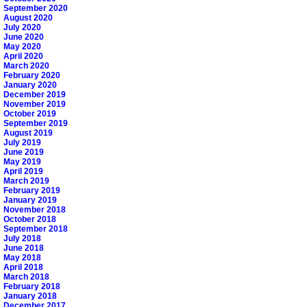
September 2020
August 2020
July 2020
June 2020
May 2020
April 2020
March 2020
February 2020
January 2020
December 2019
November 2019
October 2019
September 2019
August 2019
July 2019
June 2019
May 2019
April 2019
March 2019
February 2019
January 2019
November 2018
October 2018
September 2018
July 2018
June 2018
May 2018
April 2018
March 2018
February 2018
January 2018
December 2017