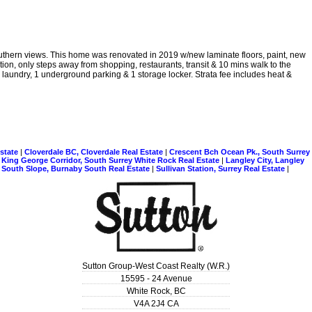
outhern views. This home was renovated in 2019 w/new laminate floors, paint, new
ion, only steps away from shopping, restaurants, transit & 10 mins walk to the
e laundry, 1 underground parking & 1 storage locker. Strata fee includes heat &
Estate
|
Cloverdale BC, Cloverdale Real Estate
|
Crescent Bch Ocean Pk., South Surrey
|
King George Corridor, South Surrey White Rock Real Estate
|
Langley City, Langley
|
South Slope, Burnaby South Real Estate
|
Sullivan Station, Surrey Real Estate
|
Sutton Group-West Coast Realty (W.R.)
15595 - 24 Avenue
White Rock
,
BC
V4A 2J4
CA