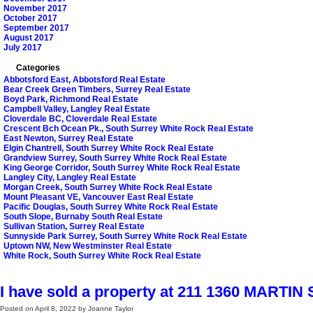
November 2017
October 2017
September 2017
August 2017
July 2017
Categories
Abbotsford East, Abbotsford Real Estate
Bear Creek Green Timbers, Surrey Real Estate
Boyd Park, Richmond Real Estate
Campbell Valley, Langley Real Estate
Cloverdale BC, Cloverdale Real Estate
Crescent Bch Ocean Pk., South Surrey White Rock Real Estate
East Newton, Surrey Real Estate
Elgin Chantrell, South Surrey White Rock Real Estate
Grandview Surrey, South Surrey White Rock Real Estate
King George Corridor, South Surrey White Rock Real Estate
Langley City, Langley Real Estate
Morgan Creek, South Surrey White Rock Real Estate
Mount Pleasant VE, Vancouver East Real Estate
Pacific Douglas, South Surrey White Rock Real Estate
South Slope, Burnaby South Real Estate
Sullivan Station, Surrey Real Estate
Sunnyside Park Surrey, South Surrey White Rock Real Estate
Uptown NW, New Westminster Real Estate
White Rock, South Surrey White Rock Real Estate
I have sold a property at 211 1360 MARTIN 
Posted on
April 8, 2022
by
Joanne Taylor