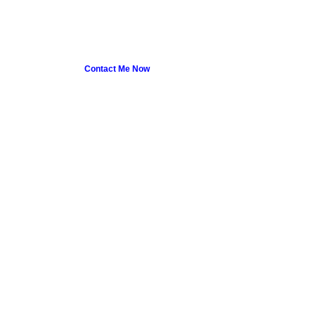
Contact Me Now