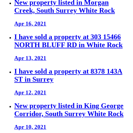
New property listed in Morgan
Creek, South Surrey White Rock
Apr 16, 2021
I have sold a property at 303 15466
NORTH BLUFF RD in White Rock
Apr 13, 2021
I have sold a property at 8378 143A
ST in Surrey
Apr 12, 2021
New property listed in King George
Corridor, South Surrey White Rock
Apr 10, 2021