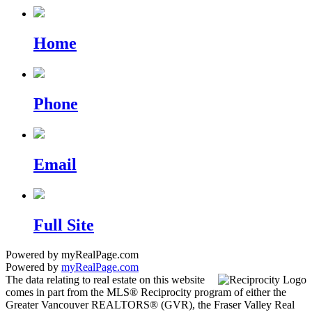
Home
Phone
Email
Full Site
Powered by myRealPage.com
Powered by
myRealPage.com
The data relating to real estate on this website
comes in part from the MLS® Reciprocity program of either the
Greater Vancouver REALTORS® (GVR), the Fraser Valley Real