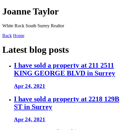
Joanne Taylor
White Rock South Surrey Realtor
Back
Home
Latest blog posts
I have sold a property at 211 2511
KING GEORGE BLVD in Surrey
Apr 24, 2021
I have sold a property at 2218 129B
ST in Surrey
Apr 24, 2021